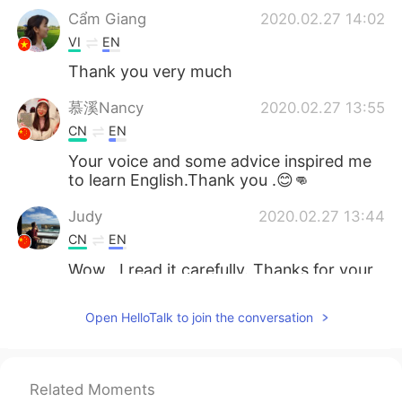
Cẩm Giang
2020.02.27 14:02
VI
EN
Thank you very much
慕溪Nancy
2020.02.27 13:55
CN
EN
Your voice and some advice inspired me
to learn English.Thank you .😊👊
Judy
2020.02.27 13:44
CN
EN
Wow , I read it carefully. Thanks for your
advice. appreciate it.
Open HelloTalk to join the conversation
Hollis
2020.02.27 13:43
CN
EN
I finished reading this post. Thank you
Related Moments
very much ;-)