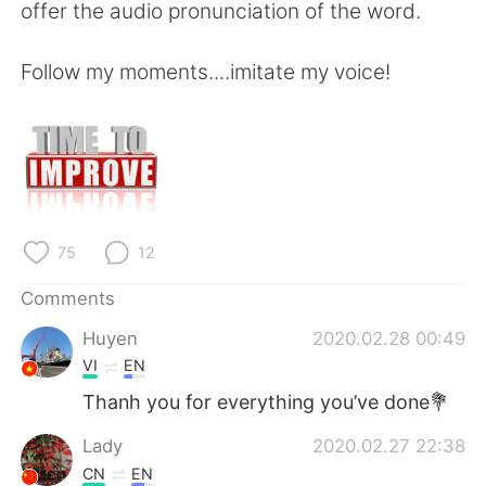
offer the audio pronunciation of the word.
Follow my moments....imitate my voice!
75
12
Comments
Huyen
2020.02.28 00:49
VI
EN
Thanh you for everything you’ve done💐
Lady
2020.02.27 22:38
CN
EN