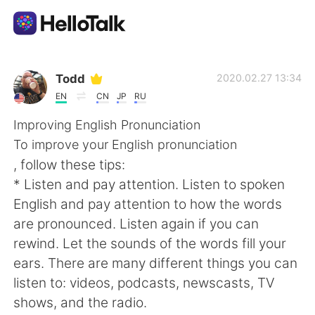
Language Exchange App
Todd
2020.02.27 13:34
EN
CN
JP
RU
AI Grammar Checker
Improving English Pronunciation
To improve your English pronunciation
English
, follow these tips:
* Listen and pay attention. Listen to spoken
English and pay attention to how the words
简体中文
繁體中文
are pronounced. Listen again if you can
rewind. Let the sounds of the words fill your
Español
العربية
ears. There are many different things you can
listen to: videos, podcasts, newscasts, TV
Français
Deutsch
shows, and the radio.