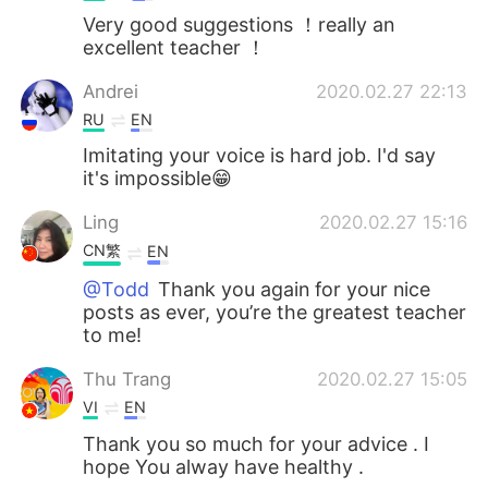
Very good suggestions ！really an
excellent teacher ！
Andrei
2020.02.27 22:13
RU
EN
Imitating your voice is hard job. I'd say
it's impossible😁
Ling
2020.02.27 15:16
CN繁
EN
@Todd
Thank you again for your nice
posts as ever, you’re the greatest teacher
to me!
Thu Trang
2020.02.27 15:05
VI
EN
Thank you so much for your advice . I
hope You alway have healthy .