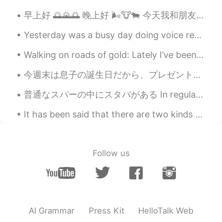
早上好 🌅🌄🌅 晚上好 🌬️🐮🐄 今天我和朋友一起出去钓鱼 🎣🎣 告诉你一个秘密， 我不喜欢冬天钓鱼但是我去了 过的不错！ 朋友的儿子特别可爱， 像他的父亲小朋友特别喜欢钓鱼 祝大家有一...
DerickWu
2020.02.27 13:43
CN
EN
Yesterday was a busy day doing voice recordings for a new video game which we will release later ...
Thanks! I am going to practice reading
Walking on roads of gold: Lately I’ve been admiring all of the posts on HT of Sakura flowers in ...
this paragraph right now!
今週末は息子の誕生日だから、プレゼントで新しい自転車を買った This weekend is my sons birthday, so I bought him a new bicycle as...
小耳朵
2020.02.27 13:40
CN
EN
普通なスパーの中にスタバがある In regular supermarkets there are Starbucks アメリカにようこそ(笑) Welcome to America, lol...
Thanks,I will. 😁
It has been said that there are two kinds of people: those who brighten the room when they enter,...
Victoria
2020.02.27 13:39
CN
EN
Follow us
Thank you so much, Todd.
AI Grammar
Press Kit
HelloTalk Web