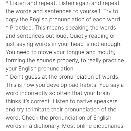
日本語
한국어
* Listen and repeat. Listen again and repeat
the words and sentences to yourself. Try to
Русский
ไทย
copy the English pronunciation of each word.
* Practice. This means speaking the words
Indonesia
Italiano
and sentences out loud. Quietly reading or
just saying words in your head is not enough.
Türkçe
Tiếng Việt
You need to move your tongue and mouth,
forming the sounds properly, to really practice
Português
your English pronunciation.
* Don’t guess at the pronunciation of words.
This is how you develop bad habits. You say a
word incorrectly so often that your brain
thinks it’s correct. Listen to native speakers
and try to imitate their pronunciation of the
word. Check the pronunciation of English
words in a dictionary. Most online dictionaries