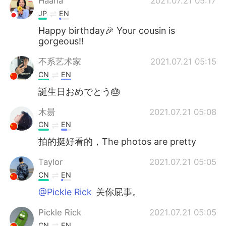
Haana
2021.07.21 05:17
JP
EN
Happy birthday🎉 Your cousin is
gorgeous!!
不系艺术家
2021.07.21 05:15
CN
EN
誕生日おめでとう🎂
木昜
2021.07.21 05:08
CN
EN
拍的挺好看的，The photos are pretty
Taylor
2021.07.21 05:05
CN
EN
@Pickle Rick
关你屁事。
Pickle Rick
2021.07.21 05:05
CN
EN