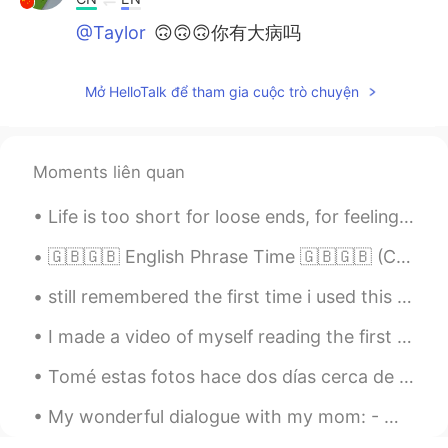
@Taylor
🙃🙃🙃你有大病吗
Mở HelloTalk để tham gia cuộc trò chuyện
Moments liên quan
Life is too short for loose ends, for feelings that were never acted upon, gestures that were nev...
🇬🇧🇬🇧 English Phrase Time 🇬🇧🇬🇧 (C1+ difficulty) take to "something" with a pinch of salt "if I w...
still remembered the first time i used this app, i wanted to learn japanese and chinese but ended...
I made a video of myself reading the first chapter of Alice’s Adventures in Wonderland by Lewis C...
Tomé estas fotos hace dos días cerca de mi casa. La primavera en Irlanda es hermosa 😊 I took the...
My wonderful dialogue with my mom: - Mom, I'm bored + Are you bored? Tidy up the house, clean up,...