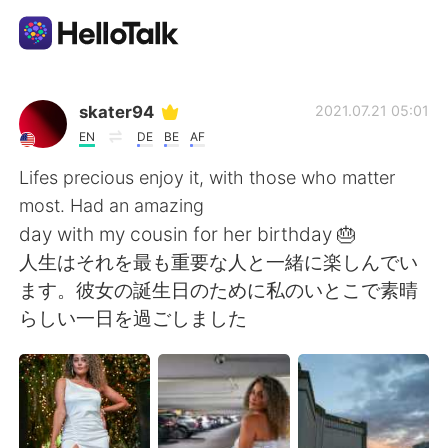
Ứng dụng trao đổi ngôn ngữ
skater94
2021.07.21 05:01
EN
DE
BE
AF
AI Grammar Checker
Lifes precious enjoy it, with those who matter
most. Had an amazing
Tiếng Việt
day with my cousin for her birthday 🎂
人生はそれを最も重要な人と一緒に楽しんでい
ます。彼女の誕生日のために私のいとこで素晴
English
简体中文
らしい一日を過ごしました
繁體中文
Español
العربية
Français