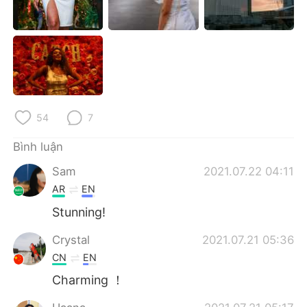
Deutsch
日本語
한국어
Русский
ไทย
Indonesia
Italiano
Türkçe
54
7
Português
Bình luận
Sam
2021.07.22 04:11
AR
EN
Stunning!
Crystal
2021.07.21 05:36
CN
EN
Charming ！