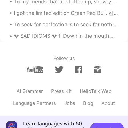
To my friends that are tatted up, show your ink.......tattoos from around the world! Here are som...
I got the limited edition Green Red Bull. 한정판 Green Red Bull을 받았습니다. 限定のみどり色のレッドブル買いました。 ライム味で...
To seek for perfection is to seek for nothing perfection is soulless it doesn't exist stop putti...
💔 SAD IDIOMS 💔 1. Down in the mouth means to look unhappy. Example: She seems to be down in the...
Follow us
AI Grammar
Press Kit
HelloTalk Web
Language Partners
Jobs
Blog
About
Learn languages with 50