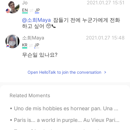
日本語
한국어
Jo
2021.01.27 15:51
EN
JP
Русский
ไทย
@소희Maya
잠들기 전에 누군가에게 전화
하고 싶어 🥺📞
Indonesia
Italiano
소희Maya
2021.01.27 15:48
KR
JP
Türkçe
Tiếng Việt
무슨일 있나요?
Português
Open HelloTalk to join the conversation
Related Moments
Uno de mis hobbies es hornear pan. Una o dos veces por la semana preparo un pan. Y siempre trato ...
Paris is... a world in purple... Au Vieux Paris d'Arcole - Île de la Cité - Paris. This restaur...