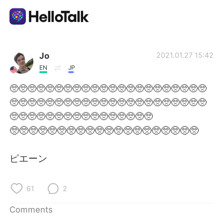
Language Exchange App
Jo
2021.01.27 15:42
EN
JP
AI Grammar Checker
🥺🥺🥺🥺🥺🥺🥺🥺🥺🥺🥺🥺🥺🥺🥺🥺🥺🥺🥺🥺🥺🥺
🥺🥺🥺🥺🥺🥺🥺🥺🥺🥺🥺🥺🥺🥺🥺🥺🥺🥺🥺🥺🥺🥺
English
🥺🥺🥺🥺🥺🥺🥺🥺🥺🥺🥺🥺🥺🥺🥺🥺
🥺🥺🥺🥺🥺🥺🥺🥺🥺🥺🥺🥺🥺🥺🥺🥺🥺🥺🥺🥺
简体中文
繁體中文
ピエーン
Español
العربية
61
2
Français
Deutsch
Comments