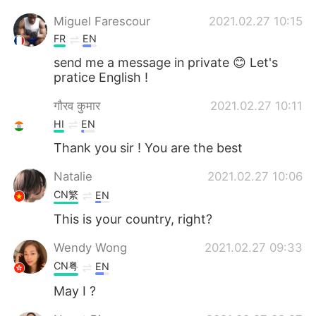
Miguel Farescour
2021.02.27 10:15
FR
EN
send me a message in private 😊 Let's
pratice English !
गौरव कुमार
2021.02.27 10:11
HI
EN
Thank you sir ! You are the best
Natalie
2021.02.27 10:06
CN繁
EN
This is your country, right?
Wendy Wong
2021.02.27 09:33
CN粤
EN
May I ?