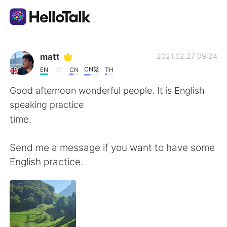
Ứng dụng trao đổi ngôn ngữ
matt
2021.02.27 09:24
CN繁
EN
CN
TH
AI Grammar Checker
Good afternoon wonderful people. It is English
speaking practice
Tiếng Việt
time.
Send me a message if you want to have some
English
简体中文
English practice.
繁體中文
Español
العربية
Français