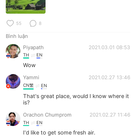
Deutsch
日本語
한국어
Русский
55
8
ไทย
Indonesia
Bình luận
Piyapath
2021.03.01 08:53
Italiano
Türkçe
TH
EN
Português
Wow
Yammi
2021.02.27 13:46
CN繁
EN
That's great place, would I know where it
is?
Orachon Chumprom
2021.02.27 11:46
TH
EN
I'd like to get some fresh air.