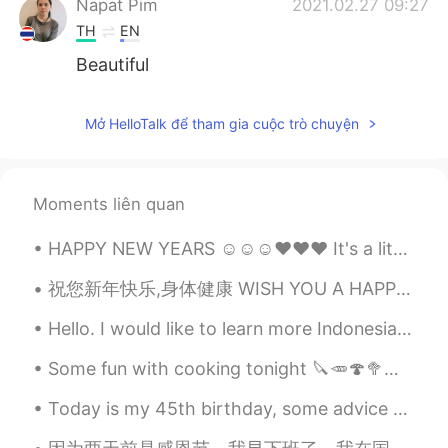
Napat Pim
2021.02.27 09:27
TH
EN
Beautiful
Mở HelloTalk để tham gia cuộc trò chuyện
Moments liên quan
HAPPY NEW YEARS ☺☺☺❤❤❤ It's a little late 😂 but i want to wish everyone a year full of health,...
祝您新年快乐,身体健康 WISH YOU A HAPPY NEW YEAR AND GOOD HEALTH🎇🎆🎆🎇🧧......... I hope this year will be fi...
Hello. I would like to learn more Indonesian ❤️ I would be happy to teach Indonesian speakers how...
Some fun with cooking tonight 🔪🥕🍄🥦🥣🥘🍖🥢 Blueberries for dessert Sending happy thoughts to all of...
Today is my 45th birthday, some advice to my younger self: Don't complain about the struggle, it'...