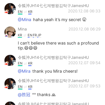
令狐沖JH14七七제빵왕김탁구JamesHU
2020.12.08 06:33
EN
KR
@Mina
haha yeah it’s my secret 🤫
Mina
2020.12.08 06:29
KR
EN
FR
JP
I can't believe there was such a profound
tip.😄😄😄
令狐沖JH14七七제빵왕김탁구JamesHU
2020.12.07 09:54
EN
KR
@Mira
thank you Mira cheers!
令狐沖JH14七七제빵왕김탁구JamesHU
2020.12.07 09:53
EN
KR
@胜冠
^^ thanks 🙏
令狐沖JH14七七제빵왕김탁구JamesHU