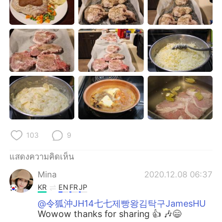
Deutsch
日本語
한국어
Русский
Indonesia
Italiano
Türkçe
Tiếng Việt
Português
103
9
แสดงความคิดเห็น
Mina
2020.12.08 06:37
KR
EN
FR
JP
@令狐沖JH14七七제빵왕김탁구JamesHU
Wowow thanks for sharing 👍 🎶😄