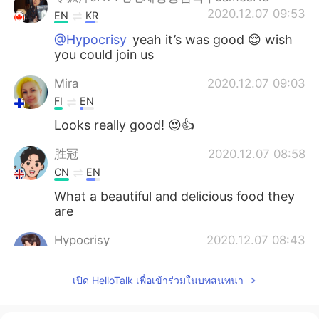
2020.12.07 09:53
EN
KR
@Hypocrisy
yeah it’s was good 😌 wish
you could join us
Mira
2020.12.07 09:03
FI
EN
Looks really good! 😍👍
胜冠
2020.12.07 08:58
CN
EN
What a beautiful and delicious food they
are
Hypocrisy
2020.12.07 08:43
CN
EN
เปิด HelloTalk เพื่อเข้าร่วมในบทสนทนา
Wonderful dinner , wanna have it with u
guy, that must be great