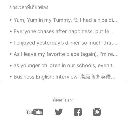
ช่วงเวลาที่เกี่ยวข้อง
Yum, Yum in my Tummy. 💦 I had a nice dinner with some of my siblings before we go out tonight. ...
Everyone chases after happiness, but few people understand where it comes from. Happiness really ...
I enjoyed yesterday’s dinner so much that I cooked the same meal again today: potato, onion, red ...
As I leave my favorite place (again), I'm ready for the new year and a new chapter of my life! I ...
as younger children in our schools, even those who didn't know much about basketball,would yell "...
Business English: Interview. 高级商务英语：面试 What's your biggest weakness? 你最大的弱点是什么 I'd say my bigge...
ติดตามเรา