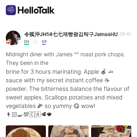
แอปแลกเปลี่ยนทางภาษา
令狐沖JH14七七제빵왕김탁구JamesHU
2020.12.07 08:41
EN
KR
AI Grammar Checker
Midnight diner with James ^^ roast pork chops.
They been in the
ไทย
brine for 3 hours marinating. Apple 🍎 🧈
sauce with my secret instant coffee ☕️
powder. The bitterness balance the flavour of
English
简体中文
sweet apples. Scallops potatoes and mixed
vegetables 🌽 so yummy 😋 wow!
繁體中文
Español
👨🏻‍🍳💯🇨🇦🥩🍁
العربية
Français