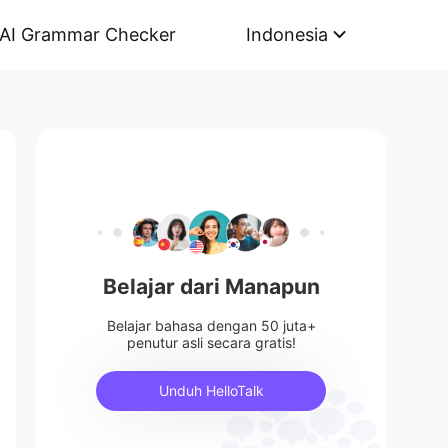
AI Grammar Checker
Indonesia
Belajar dari Manapun
Belajar bahasa dengan 50 juta+
penutur asli secara gratis!
Unduh HelloTalk