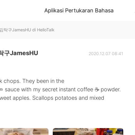
Aplikasi Pertukaran Bahasa
JamesHU di HelloTalk
구JamesHU
2020.12.07 08:41
rk chops. They been in the
🧈 sauce with my secret instant coffee ☕️ powder.
sweet apples. Scallops potatoes and mixed