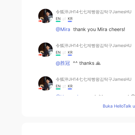
令狐沖JH14七七제빵왕김탁구JamesHU
EN
KR
@Mira
thank you Mira cheers!
令狐沖JH14七七제빵왕김탁구JamesHU
EN
KR
@胜冠
^^ thanks 🙏
令狐沖JH14七七제빵왕김탁구JamesHU
EN
KR
@Hypocrisy
yeah it’s was good 😌
Buka HelloTalk 
Mira
FI
EN
Looks really good! 😍👍