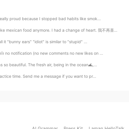
2020.12.07 08:58
really proud because I stopped bad habits like smok...
d they are
exican food anymore. I had a change of heart. 我不再喜欢...
t "bunny ears" "idiot" is similar to "stupid" ...
2020.12.07 08:43
🙍 no notification (no new comments no new likes on ...
ith u guy, that must be great
so beautiful. The fresh air, being in the ocean🌊,...
actice time. Send me a message if you want to pr...
AI Grammar
Press Kit
Laman HelloTalk