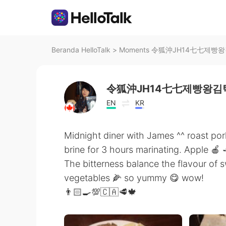
Beranda HelloTalk
>
Moments 令狐沖JH14七七제빵왕김탁구
令狐沖JH14七七제빵왕김탁
EN
KR
Midnight diner with James ^^ roast po
brine for 3 hours marinating. Apple 🍎 
The bitterness balance the flavour of 
vegetables 🌽 so yummy 😋 wow!
👨🏻‍🍳💯🇨🇦🥩🍁