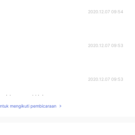
2020.12.07 09:54
2020.12.07 09:53
2020.12.07 09:53
 wish you could join us
untuk mengikuti pembicaraan
2020.12.07 09:03