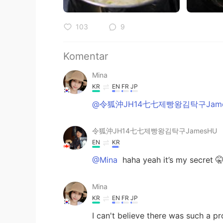
103
9
Komentar
Mina
KR
EN
FR
JP
@令狐沖JH14七七제빵왕김탁구Jame
令狐沖JH14七七제빵왕김탁구JamesHU
EN
KR
@Mina
haha yeah it’s my secret 
Mina
KR
EN
FR
JP
I can't believe there was such a p