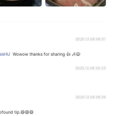
2020.12.08 06:37
sHU
Wowow thanks for sharing 👍 🎶😄
2020.12.08 06:33

2020.12.08 06:29
rofound tip.😄😄😄