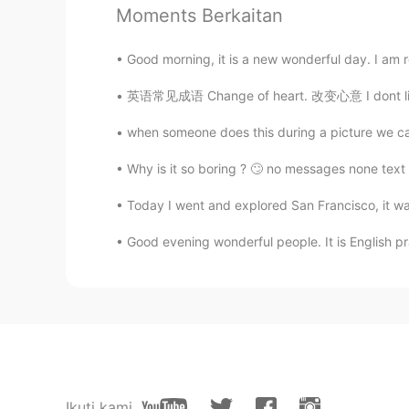
Moments Berkaitan
胜冠
CN
EN
Good morning, it is a new wonderful day. I am 
What a beautiful and delicious foo
英语常见成语 Change of heart. 改变心意 I dont like m
when someone does this during a picture we call i
Hypocrisy
CN
EN
Why is it so boring ? 🙄 no messages none text 
Wonderful dinner , wanna have it w
Today I went and explored San Francisco, it was 
Good evening wonderful people. It is English pr
Ikuti kami