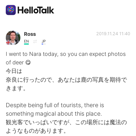
Aplicación de intercambio de idiomas
Ross
2019.11.24 11:40
EN
JP
AI Grammar Checker
I went to Nara today, so you can expect photos
of deer 😋
Español
今日は
奈良に行ったので、あなたは鹿の写真を期待で
きます。
English
简体中文
Despite being full of tourists, there is
繁體中文
العربية
something magical about this place.
観光客でいっぱいですが、この場所には魔法の
Français
Deutsch
ようなものがあります。