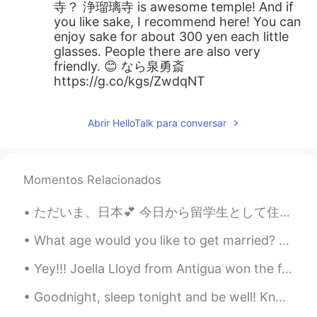
寺？ 浄瑠璃寺 is awesome temple! And if
you like sake, I recommend here! You can
enjoy sake for about 300 yen each little
glasses. People there are also very
friendly. 😊 なら泉勇斎
https://g.co/kgs/ZwdqNT
Abrir HelloTalk para conversar
Momentos Relacionados
ただいま、日本💕 今日から留学生として住みます! 日本はちゃんと新型コロナウイルスのこと考えてますか? 今日は日本に到着したけけど皆がいつも通り生きているのでちょっと心配だね、、、 ものすご...
What age would you like to get married? 🤔 I’m going to a wedding tomorrow and it seems a lot of ...
Yey!!! Joella Lloyd from Antigua won the first qualifier for the 100M Athletics Track and Field h...
Goodnight, sleep tonight and be well! Know that you have done your very best today, and that you ...