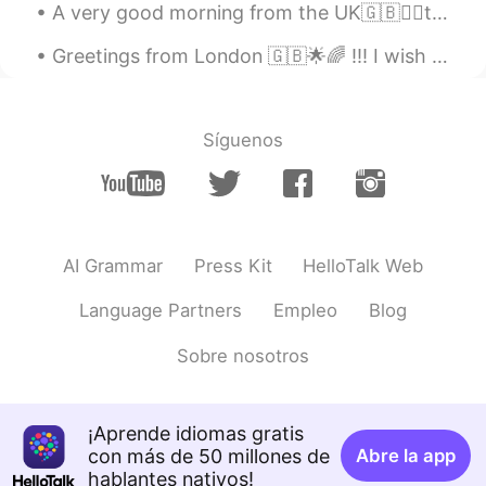
A very good morning from the UK🇬🇧🙋‍♀️to all of you my lovely friends. Every morning is a chance t...
Greetings from London 🇬🇧🌟🌈 !!! I wish you a beautiful , wonderful and an awesome day everyone , h...
Síguenos
AI Grammar
Press Kit
HelloTalk Web
Language Partners
Empleo
Blog
Sobre nosotros
¡Aprende idiomas gratis
con más de 50 millones de
Abre la app
hablantes nativos!