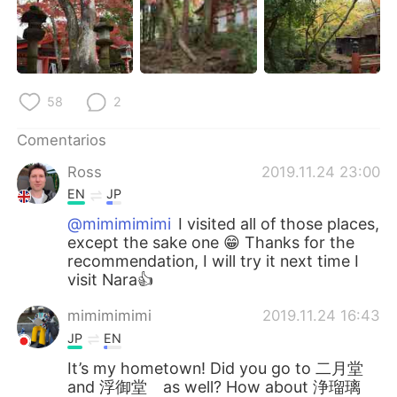
58
2
Comentarios
Ross
2019.11.24 23:00
EN
JP
@mimimimimi
I visited all of those places,
except the sake one 😁 Thanks for the
recommendation, I will try it next time I
visit Nara👍
mimimimimi
2019.11.24 16:43
JP
EN
It’s my hometown! Did you go to 二月堂
and 浮御堂 as well? How about 浄瑠璃