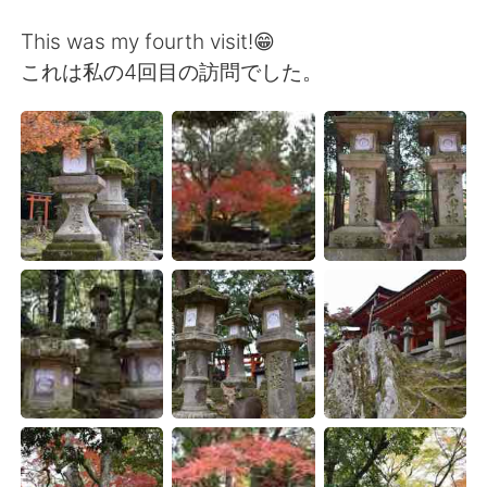
日本語
한국어
This was my fourth visit!😁
Русский
ไทย
これは私の4回目の訪問でした。
Indonesia
Italiano
Türkçe
Tiếng Việt
Português