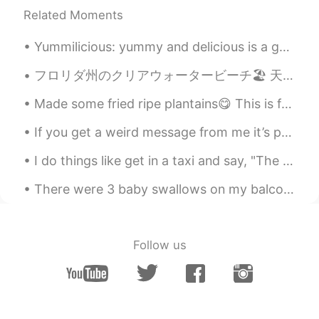
Related Moments
Yummilicious: yummy and delicious is a general term. The word yummilicious is used in Slang, Food...
フロリダ州のクリアウォータービーチ🏖 天気が良くて海が綺麗だった！ 日本人のシェフの寿司屋さんにも行った！寿司がめっちゃ美味しかった🍣 클리어 워터 비치, 플로리다🌴 날씨도 좋고 바다도 ...
Made some fried ripe plantains😋 This is for my African, Latin American, Caribbean People 🤗🤗🤗 ...
If you get a weird message from me it’s probably because I’m bored 😂 Don’t worry I’m not dangerous 👀
I do things like get in a taxi and say, "The library, and step on it.” ~David Foster Wallace, Inf...
There were 3 baby swallows on my balcony. 2 were dead 😭and this little guy was still alive. I lo...
Follow us