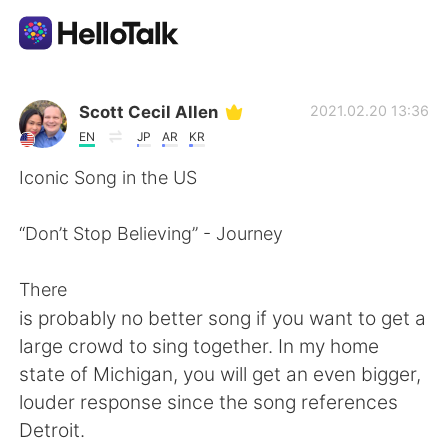
Language Exchange App
Scott Cecil Allen
2021.02.20 13:36
EN
JP
AR
KR
AI Grammar Checker
Iconic Song in the US
English
“Don’t Stop Believing” - Journey
There
简体中文
繁體中文
is probably no better song if you want to get a
large crowd to sing together. In my home
Español
العربية
state of Michigan, you will get an even bigger,
louder response since the song references
Français
Deutsch
Detroit.