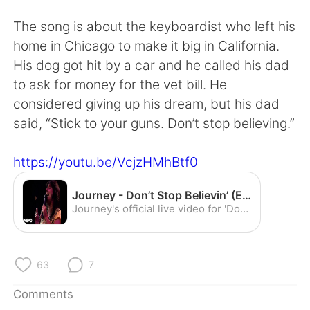
日本語
한국어
The song is about the keyboardist who left his
Русский
ไทย
home in Chicago to make it big in California.
His dog got hit by a car and he called his dad
Indonesia
Italiano
to ask for money for the vet bill. He
considered giving up his dream, but his dad
Türkçe
Tiếng Việt
said, “Stick to your guns. Don’t stop believing.”
Português
https://youtu.be/VcjzHMhBtf0
Journey - Don’t Stop Believin’ (Escape Tour 1981: Live In Houston) - YouTube
Journey's official live video for 'Don't Stop Believin'' performed in Houston. Listen to Journey: https://journey.lnk.to/listenYD Watch more Journey videos:...
63
7
Comments