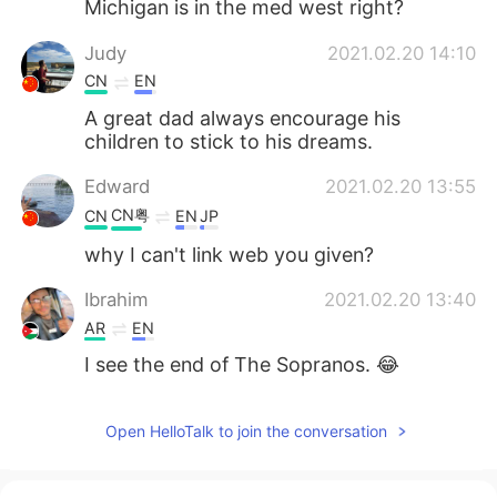
Michigan is in the med west right?
Judy
2021.02.20 14:10
CN
EN
A great dad always encourage his
children to stick to his dreams.
Edward
2021.02.20 13:55
CN粤
CN
EN
JP
why I can't link web you given?
Ibrahim
2021.02.20 13:40
AR
EN
I see the end of The Sopranos. 😂
Open HelloTalk to join the conversation