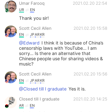
Umar Farooq
2021.02.20 22:54
UR
EN
Thank you sir!
Scott Cecil Allen
2021.02.20 15:58
EN
JP
AR
KR
@Edward
I think it is because of China’s
censorship laws with YouTube... I am
sorry... Is there an alternative that
Chinese people use for sharing videos &
music?
Scott Cecil Allen
2021.02.20 15:56
EN
JP
AR
KR
@Closed till I graduate
Yes it is.
Closed till I graduate
2021.02.20 14:25
AR
EN