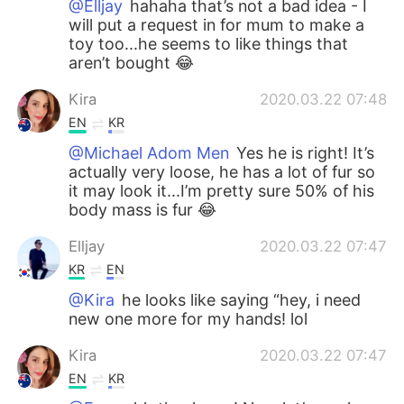
@Elljay
hahaha that’s not a bad idea - I
will put a request in for mum to make a
toy too...he seems to like things that
aren’t bought 😂
Kira
2020.03.22 07:48
EN
KR
@Michael Adom Men
Yes he is right! It’s
actually very loose, he has a lot of fur so
it may look it...I’m pretty sure 50% of his
body mass is fur 😂
Elljay
2020.03.22 07:47
KR
EN
@Kira
he looks like saying “hey, i need
new one more for my hands! lol
Kira
2020.03.22 07:47
EN
KR