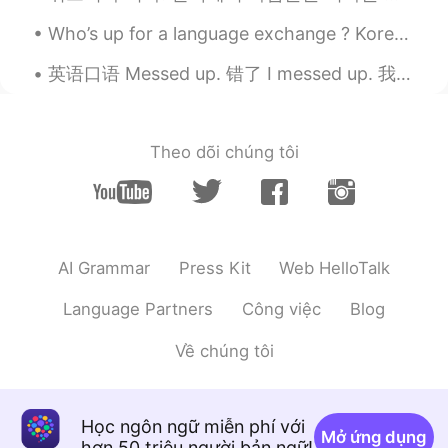
Very cute. Hope it's no gagging it
Who’s up for a language exchange ? Korean and English, English and Chinese English and Japanese...
Ema
2020.03.22 06:15
英语口语 Messed up. 错了 I messed up. 我错了 Ya messed up. 你错了 That's messed up. 那太疯了吧 (多数民众赞成在搞砸?😂) It'...
JP
EN
It looks good on your cat😆
Theo dõi chúng tôi
Steve88
2020.03.22 06:14
KR
EN
💕💕
Yuki
2020.03.22 06:13
AI Grammar
Press Kit
Web HelloTalk
JP
EN
Language Partners
Công việc
Blog
Great! This photo relieves me😊
Về chúng tôi
Elljay
2020.03.22 06:09
KR
EN
so cute!
Học ngôn ngữ miễn phí với
Mở ứng dụng
hơn 50 triệu người bản ngữ!