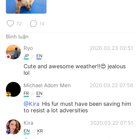
Deutsch
日本語
한국어
Русский
72
14
ไทย
Indonesia
Bình luận
Ryo
2020.03.23 02:51
Italiano
Türkçe
JP
EN
Português
Cute and awesome weather!!😍 jealous
lol
Michael Adom Men
2020.03.22 07:58
FR
EN
@Kira
His fur must have been saving him
to resist a lot adversities
Kira
2020.03.22 07:51
EN
KR