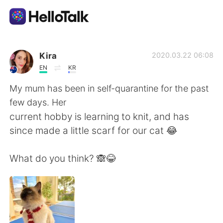
Ứng dụng trao đổi ngôn ngữ
Kira
2020.03.22 06:08
EN
KR
AI Grammar Checker
My mum has been in self-quarantine for the past
few days. Her
Tiếng Việt
current hobby is learning to knit, and has
since made a little scarf for our cat 😂
English
简体中文
What do you think? 🙈😂
繁體中文
Español
العربية
Français