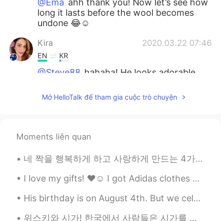
@Ema
ahh thank you! Now let’s see how
long it lasts before the wool becomes
undone 😂☺️
Kira
2020.03.22 07:46
EN
KR
@Steve88
hahaha! He looks adorable
right? ☺️
Mở HelloTalk để tham gia cuộc trò chuyện
Kira
2020.03.22 07:44
EN
KR
@Yuki
ahh that is good to hear! ☺️
Moments liên quan
Kira
2020.03.22 07:43
네 짝을 행복하게 하고 사랑하게 만드는 4가지의 사랑하는 4가지 방법이 있다 1 - 이유없이 선물을 준다 2 - 자신의 모든 시간을 내어준다 3 - 사랑스런 말들을 해주며 사...
EN
KR
I love my gifts! ❤️☺️ I got Adidas clothes and sliders! 👏🏻✨ List of gifts: Adidas loungewear and...
@Elljay
haha! He is very spoilt ☺️
His birthday is on August 4th. But we celebrated today on August 1st (well yesterday) 🤣 It rained...
Michael Adom Men
2020.03.22 06:19
FR
EN
위스키와 시가! 한국에서 사람들은 시가를 피우나요? I don’t smoke cigarettes but once in awhile I like to have cigars wi...