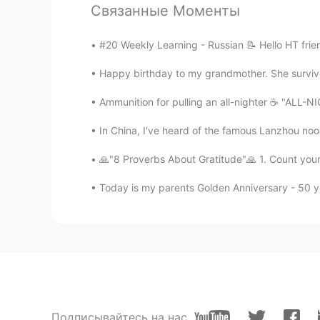
@Hannahlohme.314
あなたの英語
Связанные Моменты
で、英語でよんでもらえることは、とても嬉
English is a good practice for me. 
#20 Weekly Learning - Russian 📝 Hello HT frie
you can read me in English. Thank 
Happy birthday to my grandmother. She survive
麻由美Mayumi
Ammunition for pulling an all-nighter ☕ "ALL-NI
JP
EN
@Hannahlohme.314
In China, I've heard of the famous Lanzhou no
🙏"8 Proverbs About Gratitude"🙏 1. Count your 
Hannahlohme.314
EN
KR
Today is my parents Golden Anniversary - 50 ye
@麻由美Mayumi
Pardon for my Sin
Hannahlohme.314
EN
KR
@麻由美Mayumi
Please check my p
week, I will pick up from next wee
Подписывайтесь на нас