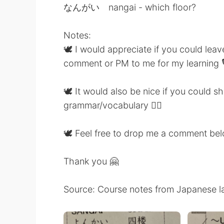
なんがい nangai - which floor?
Notes:
🕊 I would appreciate if you could lea
comment or PM to me for my learning 
🕊 It would also be nice if you could 
grammar/vocabulary 👍🏼
🕊 Feel free to drop me a comment be
Thank you 🤗
Source: Course notes from Japanese l