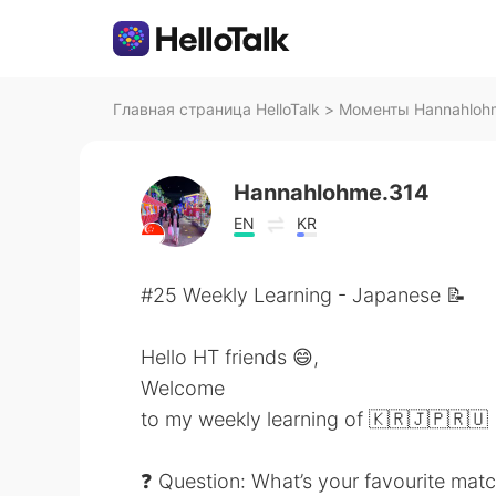
Главная страница HelloTalk
>
Моменты Hannahlohme
Hannahlohme.314
EN
KR
#25 Weekly Learning - Japanese 📝
Hello HT friends 😄,
Welcome
to my weekly learning of 🇰🇷🇯🇵🇷🇺
❓ Question: What’s your favourite mat