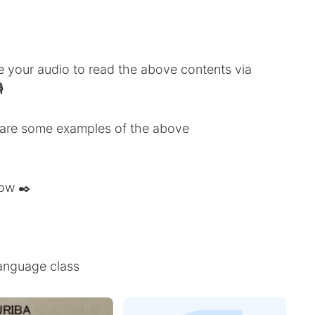
ve your audio to read the above contents via

share some examples of the above
low ✒️
anguage class