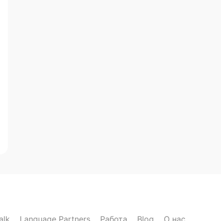
alk
Language Partners
Работа
Blog
О нас