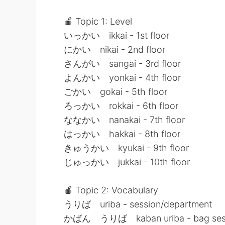
🍎 Topic 1: Level
いっかい ikkai - 1st floor
にかい nikai - 2nd floor
さんがい sangai - 3rd floor
よんかい yonkai - 4th floor
ごかい gokai - 5th floor
ろっかい rokkai - 6th floor
ななかい nanakai - 7th floor
はっかい hakkai - 8th floor
きゅうかい kyukai - 9th floor
じゅっかい jukkai - 10th floor
🍎 Topic 2: Vocabulary
うりば uriba - session/department
かばん うりば kaban uriba - bag sess