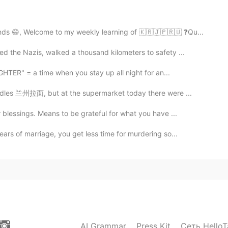
を聞くことは、私の練習になります。聞き取りが苦手なの
しいです。ありがとう。😊 Listening to your
I'm not very good at listening, so I'm very happy that
nds 😄, Welcome to my weekly learning of 🇰🇷🇯🇵🇷🇺 ❓Qu...
you. 😊.
d the Nazis, walked a thousand kilometers to safety ...
2021.08.14 20:37
GHTER" = a time when you stay up all night for an...
odles 兰州拉面, but at the supermarket today there were ...
blessings. Means to be grateful for what you have ...
2021.08.14 16:02
ars of marriage, you get less time for murdering so...
gaporean style English 😊
2021.08.14 15:57
ronunciation 🤗. My condition isn't too good this
k 💖
AI Grammar
Press Kit
Сеть HelloT