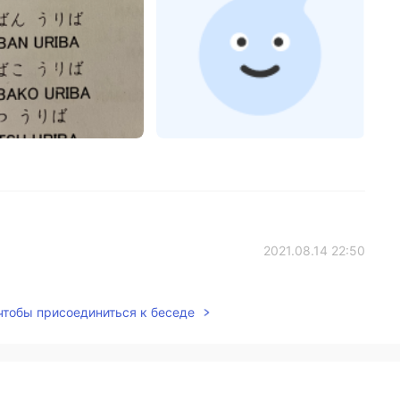
2021.08.14 22:50
 чтобы присоединиться к беседе
2021.08.14 20:41