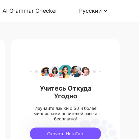
AI Grammar Checker
Русский
Учитесь Откуда
Угодно
Изучайте языки с 50 и более
миллионами носителей языка
бесплатно!
Скачать HelloTalk