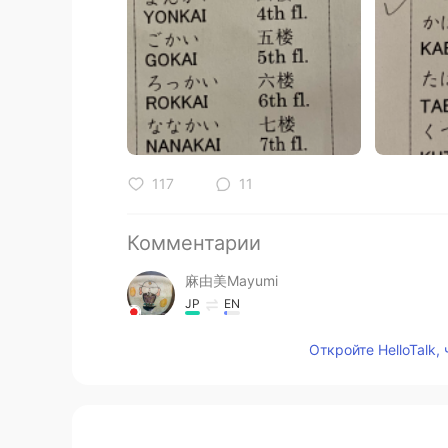
117
11
Комментарии
麻由美Mayumi
JP
EN
@Hannahlohme.314
Откройте HelloTalk,
麻由美Mayumi
JP
EN