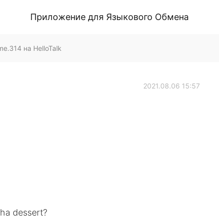
Приложение для Языкового Обмена
.314 на HelloTalk
2021.08.06 15:57
cha dessert?