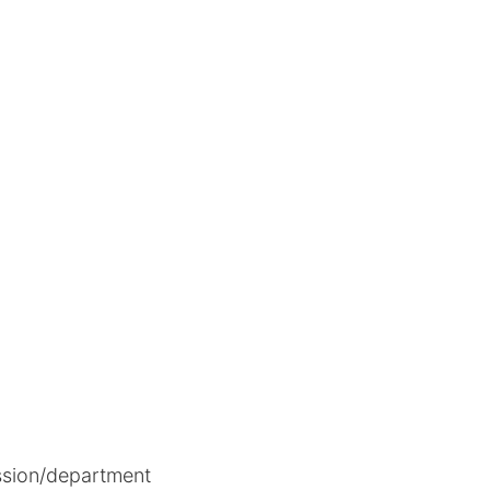
ion/department