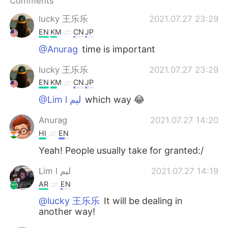
Comments
日本語
한국어
lucky 王乐乐
2021.07.27 23:29
Русский
ไทย
EN
KM
CN
JP
@Anurag
time is important
Indonesia
Italiano
lucky 王乐乐
2021.07.27 23:29
Türkçe
Tiếng Việt
EN
KM
CN
JP
@Lim l ليم
which way 😂
Português
Anurag
2021.07.27 14:20
HI
EN
Yeah! People usually take for granted:/
Lim l ليم
2021.07.27 14:19
AR
EN
@lucky 王乐乐
It will be dealing in
another way!