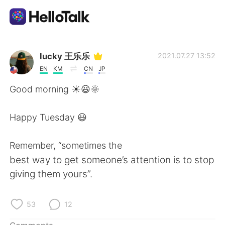
Language Exchange App
lucky 王乐乐
2021.07.27 13:52
EN
KM
CN
JP
AI Grammar Checker
Good morning ☀️😃🌞
English
Happy Tuesday 😃
Remember, “sometimes the
简体中文
繁體中文
best way to get someone’s attention is to stop
giving them yours”.
Español
العربية
Français
Deutsch
53
12