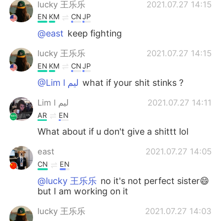
lucky 王乐乐
2021.07.27 14:15
EN
KM
CN
JP
@east
keep fighting
lucky 王乐乐
2021.07.27 14:15
EN
KM
CN
JP
@Lim l ليم
what if your shit stinks ?
Lim l ليم
2021.07.27 14:11
AR
EN
What about if u don't give a shittt lol
east
2021.07.27 14:05
CN
EN
@lucky 王乐乐
no it's not perfect sister😄
but I am working on it
lucky 王乐乐
2021.07.27 14:03