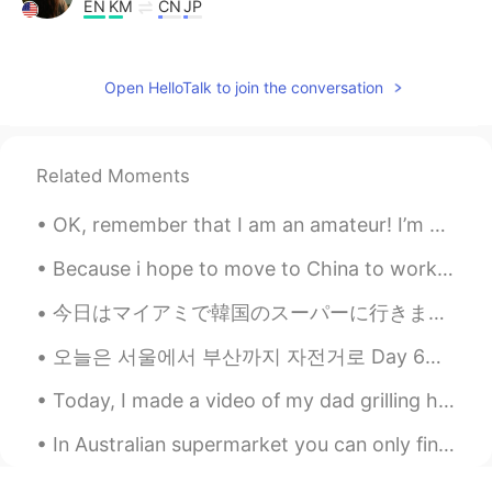
EN
KM
CN
JP
@east
perfect 👍
lucky 王乐乐
2021.07.27 14:03
Open HelloTalk to join the conversation
EN
KM
CN
JP
@poloz U
good morning 🌞
Related Moments
Nelson D.
2021.07.27 13:58
OK, remember that I am an amateur! I’m not Japanese so this is only the second time I’ve made oko...
ES
EN
Yep!👌🏻
Because i hope to move to China to work, i decided to get the flag to display my respect for the ...
poloz U
2021.07.27 13:58
今日はマイアミで韓国のスーパーに行きました。そこにはたくさんの良いことがありました。ソジュと日本のお酒はたくさんありました！たこ焼きを作るための材料とマポトフとラメンと日本のお菓子もありました。...
ES
EN
오늘은 서울에서 부산까지 자전거로 Day 6이에요. 67킬로미터만 남아서 행복해요. 근육보다 정신* 힘 시험을 보는 느낌 것 같아요. 한두번 난 넘어지거나 길을 잃었지만...
Good morning
Today, I made a video of my dad grilling hamburgers so you can learn some of the vocabulary about...
In Australian supermarket you can only find vegetables and lasagna (everyone is buying meat, past...