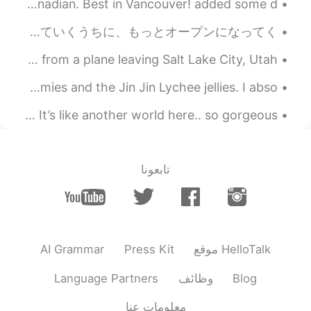
All you can eat English style Fish and Chips. 12.95 Canadian. Best in Vancouver! added some d...
こんにちは皆さん! 今日日本人の友達と遊んだ!私より静かな人に会うのはちょっと楽しかったです! 彼が最初は恥ずかしがり屋で緊張していたと思いますが、話を重ねていくうちに、もっとオープンになってく...
A few nights back I watched the most beautiful sunset from a plane leaving Salt Lake City, Utah -...
Growing up my favorite snacks were fruit snacks or gummies and the Jin Jin Lychee jellies. I abso...
More beautiful photos from the Grand Canyon in Arizona 💞 It’s like another world here.. so gorgeous!
تابعونا
AI Grammar
Press Kit
موقع HelloTalk
Language Partners
وظائف
Blog
معلومات عنا