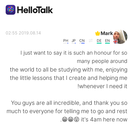
تطبيق تبادل اللغة
Mark
2019.08.14 02:55
PH
JP
CN
DE
EN
AI Grammar Checker
I just want to say it is such an honour for so
many people around
العربية
the world to all be studying with me, enjoying
the little lessons that I create and helping me
whenever I need it!
English
简体中文
You guys are all incredible, and thank you so
繁體中文
Español
much to everyone for telling me to go and rest
😁😁😝 it's 4am here now.
Français
Deutsch