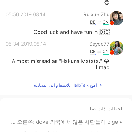
😊
2019.08.14 05:56
Ruixue Zhu
DE
CN
Good luck and have fun in 🇩🇪
2019.08.14 05:34
Sayee77
DE
CN
Almost misread as "Hakuna Matata." 😂
Lmao
افتح HelloTalk للانضمام الى المحادثة
لحظات ذات صله
한국사람들이 이 두가지 동물 둘다 그냥 비둘기라고 생각하네요. 문화 아님 언어 차이점 잘 모르겠는데요. 왼쪽: pigeon 오른쪽: dove 외국에서 많은 사람들이 pige...