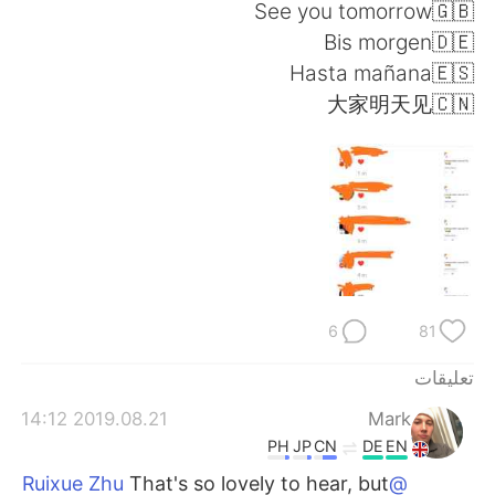
日本語
한국어
See you tomorrow🇬🇧
Bis morgen🇩🇪
Русский
ไทย
Hasta mañana🇪🇸
大家明天见🇨🇳
Indonesia
Italiano
Türkçe
Tiếng Việt
Português
6
81
تعليقات
2019.08.21 14:12
Mark
PH
JP
CN
DE
EN
That's so lovely to hear, but
@Ruixue Zhu