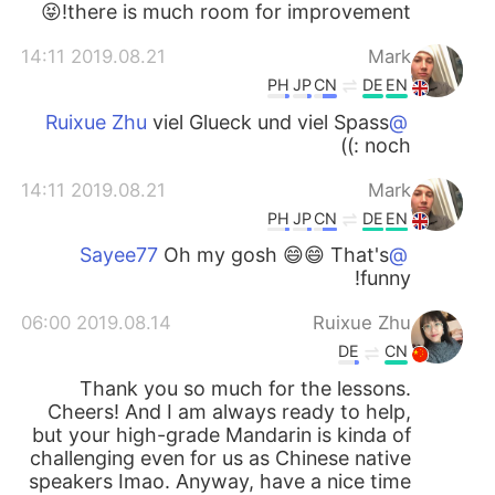
there is much room for improvement!😝
2019.08.21 14:11
Mark
PH
JP
CN
DE
EN
viel Glueck und viel Spass
@Ruixue Zhu
noch :))
2019.08.21 14:11
Mark
PH
JP
CN
DE
EN
Oh my gosh 😄😄 That's
@Sayee77
funny!
2019.08.14 06:00
Ruixue Zhu
DE
CN
Thank you so much for the lessons.
Cheers! And I am always ready to help,
but your high-grade Mandarin is kinda of
challenging even for us as Chinese native
speakers Imao. Anyway, have a nice time