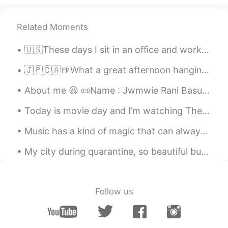
introducing it to me. 😊🙏
Related Moments
li you
2021.01.30 06:58
CN
EN
🇺🇸These days I sit in an office and work for a global company in marketing, but sometimes I reall...
@lucky 王乐乐
thank you it ought to be
pronounced sed not said
🇯🇵🇨🇦🍺What a great afternoon hanging out with Kohei from HelloTalk which is still kind of new to V...
About me 😃 📜Name : Jwmwie Rani Basumatary 🌎Where are you from ? : India 📈Height : 152 cm 🎂Bi...
月芽Luna
2021.01.30 06:31
CN
EN
Today is movie day and I’m watching The Hobbit! I always love this movie and Martin Freeman is su...
@lucky 王乐乐
lovely.💕👏 thank u
Music has a kind of magic that can always cheer you up and make you smile no matter what ☺️🎶👏🏻 I ...
lucky 王乐乐
2021.01.30 05:58
My city during quarantine, so beautiful but so dead.🌃 It is not allowed people to go out anymore ...
EN
KM
CN
JP
@Shawn Xu
Follow us
lucky 王乐乐
2021.01.30 05:57
EN
KM
CN
JP
@月芽Luna