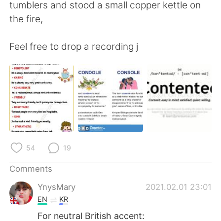
tumblers and stood a small copper kettle on
the fire,
Feel free to drop a recording j
54
19
Comments
YnysMary
2021.02.01 23:01
EN
KR
For neutral British accent: