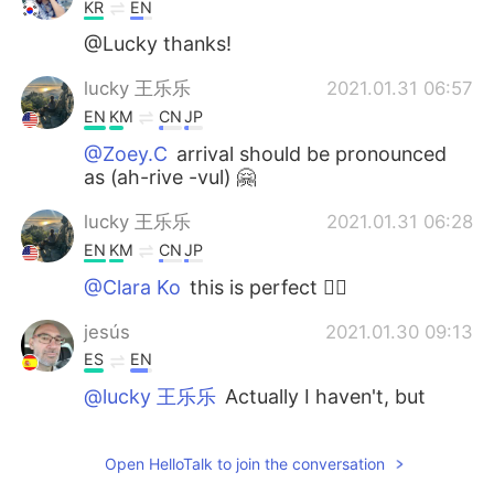
KR
EN
@Lucky thanks!
lucky 王乐乐
2021.01.31 06:57
EN
KM
CN
JP
@Zoey.C
arrival should be pronounced
as (ah-rive -vul) 🤗
lucky 王乐乐
2021.01.31 06:28
EN
KM
CN
JP
@Clara Ko
this is perfect 👌🏽
jesús
2021.01.30 09:13
ES
EN
@lucky 王乐乐
Actually I haven't, but
after doing some research about it, I will.
You bet! I love this kind of Dorian-Grayish
Open HelloTalk to join the conversation
stories. “Be careful what you wish for,
you may receive it.” Thank you for