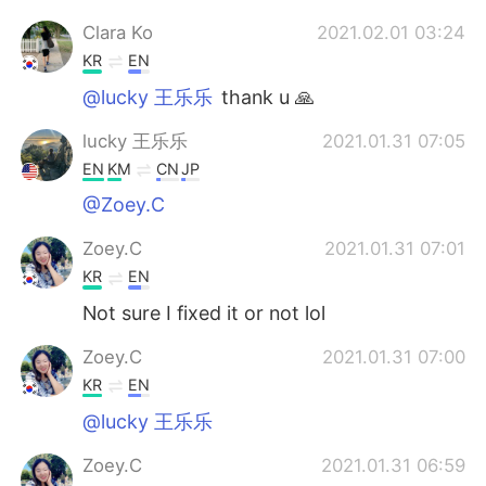
Clara Ko
2021.02.01 03:24
KR
EN
@lucky 王乐乐
thank u 🙏
lucky 王乐乐
2021.01.31 07:05
EN
KM
CN
JP
@Zoey.C
Zoey.C
2021.01.31 07:01
KR
EN
Not sure I fixed it or not lol
Zoey.C
2021.01.31 07:00
KR
EN
@lucky 王乐乐
Zoey.C
2021.01.31 06:59