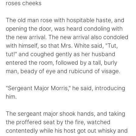
日本語
한국어
roses cheeks
Русский
ไทย
The old man rose with hospitable haste, and
opening the door, was heard condoling with
Indonesia
Italiano
the new arrival. The new arrival also condoled
with himself, so that Mrs. White said, "Tut,
Türkçe
Tiếng Việt
tut!" and coughed gently as her husband
entered the room, followed by a tall, burly
Português
man, beady of eye and rubicund of visage.
"Sergeant Major Morris," he said, introducing
him.
The sergeant major shook hands, and taking
the proffered seat by the fire, watched
contentedly while his host got out whisky and