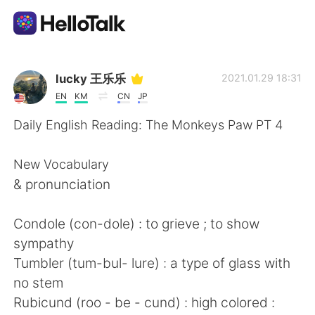
Language Exchange App
lucky 王乐乐
2021.01.29 18:31
EN
KM
CN
JP
AI Grammar Checker
Daily English Reading: The Monkeys Paw PT 4
English
New Vocabulary
& pronunciation
简体中文
繁體中文
Condole (con-dole) : to grieve ; to show
sympathy
Español
العربية
Tumbler (tum-bul- lure) : a type of glass with
no stem
Français
Deutsch
Rubicund (roo - be - cund) : high colored :