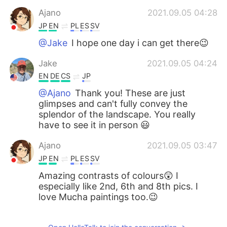
Ajano
2021.09.05 04:28
JP
EN
PL
ES
SV
@Jake
I hope one day i can get there😉
Jake
2021.09.05 04:24
EN
DE
CS
JP
@Ajano
Thank you! These are just
glimpses and can't fully convey the
splendor of the landscape. You really
have to see it in person 😃
Ajano
2021.09.05 03:47
JP
EN
PL
ES
SV
Amazing contrasts of colours😲 I
especially like 2nd, 6th and 8th pics. I
love Mucha paintings too.😉