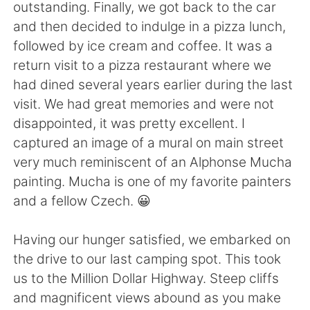
日本語
한국어
outstanding. Finally, we got back to the car
and then decided to indulge in a pizza lunch,
Русский
ไทย
followed by ice cream and coffee. It was a
return visit to a pizza restaurant where we
Indonesia
Italiano
had dined several years earlier during the last
visit. We had great memories and were not
Türkçe
Tiếng Việt
disappointed, it was pretty excellent. I
captured an image of a mural on main street
Português
very much reminiscent of an Alphonse Mucha
painting. Mucha is one of my favorite painters
and a fellow Czech. 😀
Having our hunger satisfied, we embarked on
the drive to our last camping spot. This took
us to the Million Dollar Highway. Steep cliffs
and magnificent views abound as you make