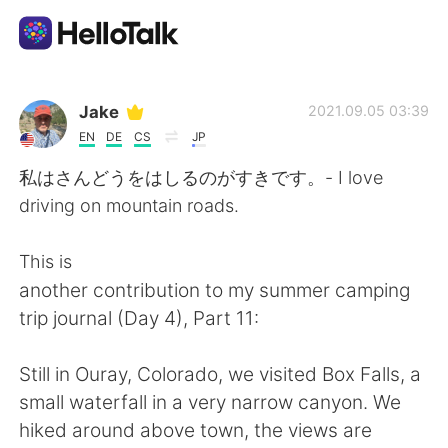
Language Exchange App
Jake
2021.09.05 03:39
EN
DE
CS
JP
AI Grammar Checker
私はさんどうをはしるのがすきです。- I love
driving on mountain roads.
English
This is
another contribution to my summer camping
简体中文
繁體中文
trip journal (Day 4), Part 11:
Español
العربية
Still in Ouray, Colorado, we visited Box Falls, a
small waterfall in a very narrow canyon. We
Français
Deutsch
hiked around above town, the views are