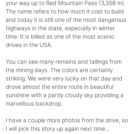
your way up to Red Mountain Pass (3,358 m).
The name refers to how much it cost to build
and today it is still one of the most dangerous
highways in the state, especially in winter
time. It is billed as one of the most scenic
drives in the USA.
You can see many remains and tailings from
the mining days. The colors are certainly
striking. We were very lucky on that day and
drove almost the entire route in beautiful
sunshine with a partly cloudy sky providing a
marvellous backdrop.
I have a couple more photos from the drive, so
I will pick this story up again next time...