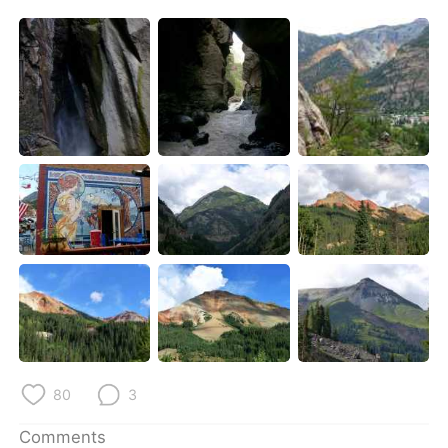
80
3
Comments