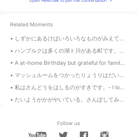
Open HelloTalk to join the conversation
Related Moments
しずかにあるけばいろいろなものがみえてきます。- If you walk quietly you can see many things. 🐾 July 10 hike - episode 4...
ハンブルクは多くの湖ト川がある町です。カヌーに座って町を探索するのは楽しいことだと思います。ハンブルクでカヌーを借りる場所がたくさんあるのは、良かったです。天気が良い日に、川で過ごす人が多いです。😊😊
A at-home Birthday but grateful for family, friends, flowers and another year of life~! 🤗🌺 I d...
マッシュルームをつかったりょうりはだいすきです。- I love cooking with mushrooms. Ten days ago I went to see one of the l...
私はさんどうをはしるのがすきです。- I love driving on mountain roads. This is another contribution to my summer ...
たいようがかがやいている。さんぽしてみようかな。- The sun is shining. Maybe I will go for a walk. ☀️ This is the conclus...
Follow us