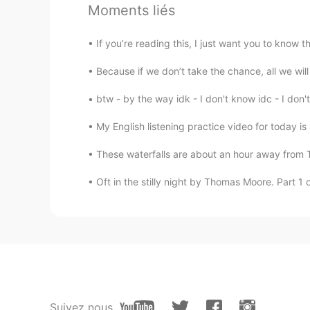
Moments liés
or subway“stay clear the door ”, I 
If you’re reading this, I just want you to know 
南남지
CN沪
CN
EN
JP
IT
Because if we don’t take the chance, all we wi
👏
btw - by the way idk - I don't know idc - I don'
My English listening practice video for today is 
These waterfalls are about an hour away from T
Oft in the stilly night by Thomas Moore. Part 1 of
Suivez nous