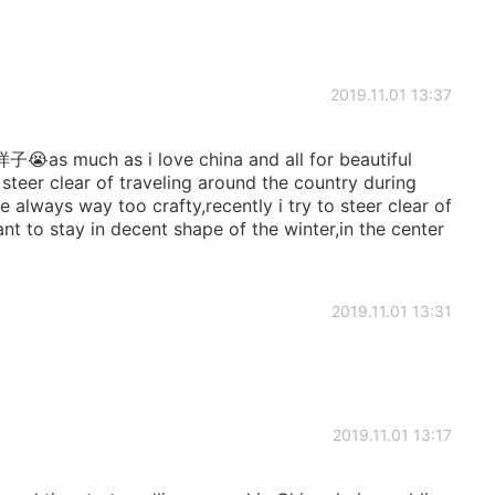
2019.11.01 13:37
h as i love china and all for beautiful
 steer clear of traveling around the country during
e always way too crafty,recently i try to steer clear of
t to stay in decent shape of the winter,in the center
2019.11.01 13:31
2019.11.01 13:17