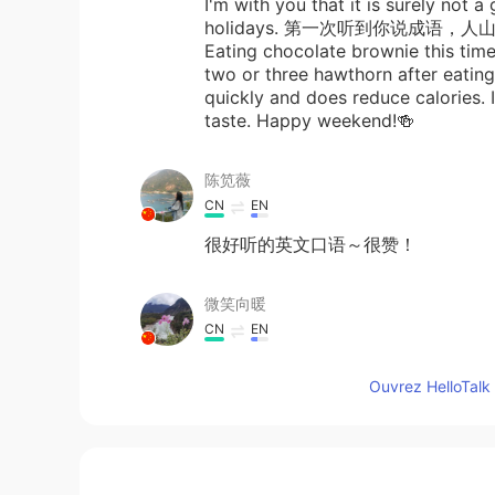
I'm with you that it is surely not 
holidays. 第一次听到你说成语，人山人
Eating chocolate brownie this time 
two or three hawthorn after eatin
quickly and does reduce calories. I
taste. Happy weekend!🍻
陈笕薇
CN
EN
很好听的英文口语～很赞！
微笑向暖
CN
EN
Good evening my beautiful b
Ouvrez HelloTalk 
anna
CN
EN
Omg thank you so much, when I wa