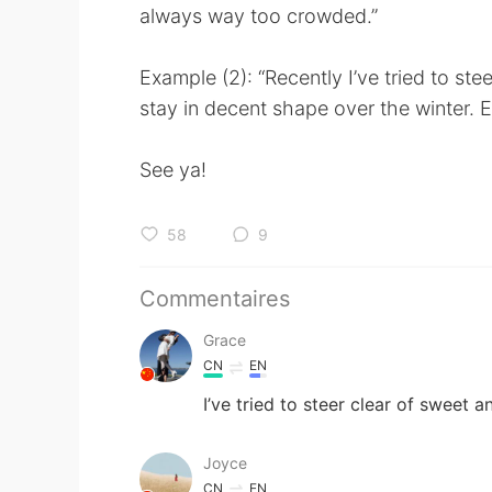
always way too crowded.”
Example (2): “Recently I’ve tried to st
stay in decent shape over the winter. E
See ya!
58
9
Commentaires
Grace
CN
EN
I’ve tried to steer clear of sweet a
Joyce
CN
EN