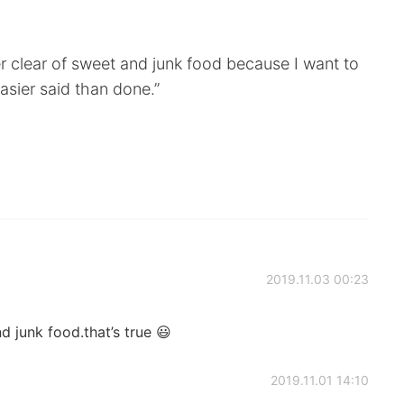
eer clear of sweet and junk food because I want to
asier said than done.”
2019.11.03 00:23
nd junk food.that’s true 😃
2019.11.01 14:10