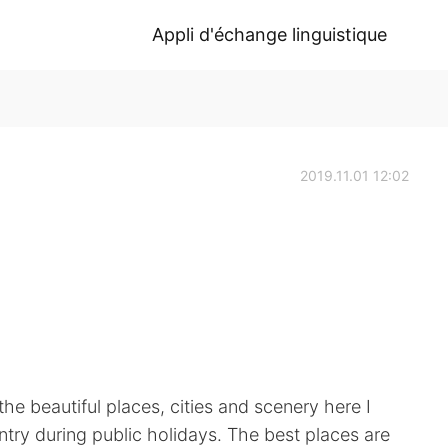
Appli d'échange linguistique
2019.11.01 12:02
 the beautiful places, cities and scenery here I
untry during public holidays. The best places are