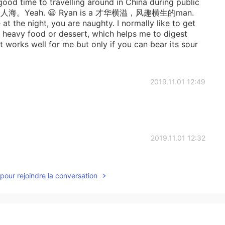
a good time to travelling around in China during public
海。Yeah. 😀 Ryan is a 才华横溢，风趣横生的man.
at the night, you are naughty. I normally like to get
g heavy food or dessert, which helps me to digest
t works well for me but only if you can bear its sour
2019.11.01 12:49
2019.11.01 12:32
abies这经典的开场白😁
pour rejoindre la conversation
2019.11.01 12:26
s in Canada, I always heard the announcement in bus