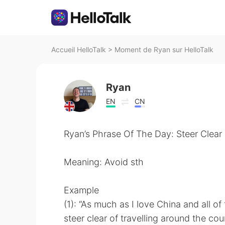
Accueil HelloTalk
>
Moment de Ryan sur HelloTalk
Ryan
EN
CN
Ryan’s Phrase Of The Day: Steer Clear
Meaning: Avoid sth
Example
(1): “As much as I love China and all of
steer clear of travelling around the co