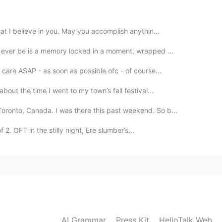
was so confused, so it’s steer clear of the door?
that I believe in you. May you accomplish anythin...
2019.11.01 12:08
ll ever be is a memory locked in a moment, wrapped ...
t care ASAP - as soon as possible ofc - of course...
about the time I went to my town’s fall festival...
oronto, Canada. I was there this past weekend. So b...
 2. OFT in the stilly night, Ere slumber’s...
AI Grammar
Press Kit
HelloTalk Web