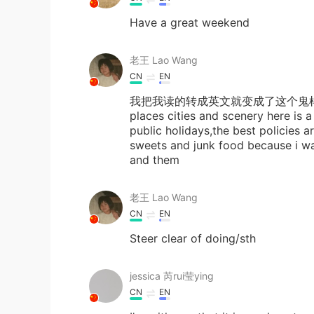
Have a great weekend
老王 Lao Wang
CN
EN
我把我读的转成英文就变成了这个鬼样子😭as muc
places cities and scenery here is a
public holidays,the best policies ar
sweets and junk food because i wan
and them
老王 Lao Wang
CN
EN
Steer clear of doing/sth
jessica 芮rui莹ying
CN
EN