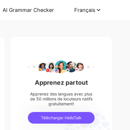
AI Grammar Checker
Français
Apprenez partout
Apprenez des langues avec plus
de 50 millions de locuteurs natifs
gratuitement!
Télécharger HelloTalk