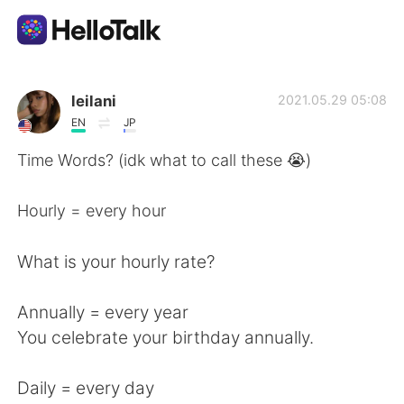
Language Exchange App
leilani
2021.05.29 05:08
EN
JP
AI Grammar Checker
Time Words? (idk what to call these 😭)
English
Hourly = every hour
What is your hourly rate?
简体中文
繁體中文
Annually = every year
Español
العربية
You celebrate your birthday annually.
Français
Deutsch
Daily = every day