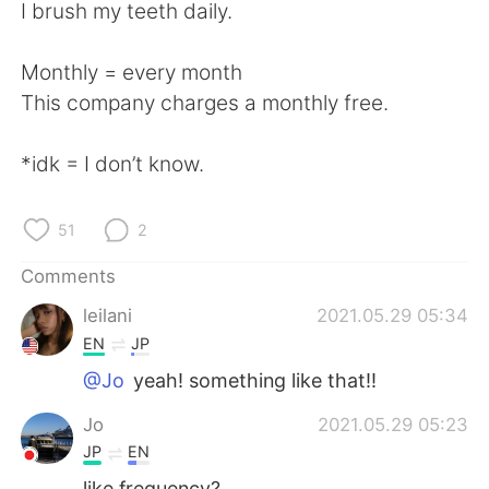
日本語
한국어
I brush my teeth daily.
Русский
ไทย
Monthly = every month
This company charges a monthly free.
Indonesia
Italiano
*idk = I don’t know.
Türkçe
Tiếng Việt
Português
51
2
Comments
leilani
2021.05.29 05:34
EN
JP
@Jo
yeah! something like that!!
Jo
2021.05.29 05:23
JP
EN
like frequency?