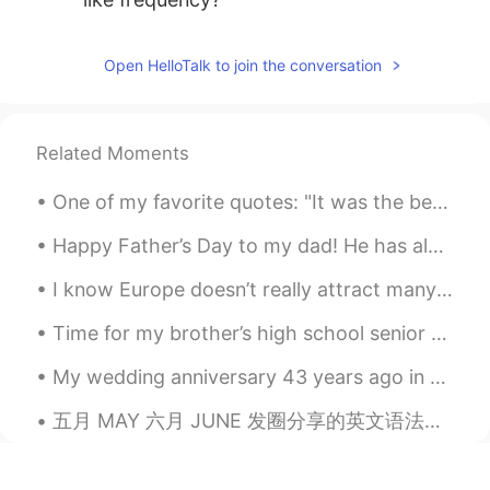
Open HelloTalk to join the conversation
Related Moments
One of my favorite quotes: "It was the best of times, it was the worst of times, it was the age ...
Happy Father’s Day to my dad! He has always gone above and beyond since he adopted me. He has alw...
I know Europe doesn’t really attract many people because it’s not the US, AUS. However, Europe ...
Time for my brother’s high school senior photos. I love his fashion. Next time I will dress like ...
My wedding anniversary 43 years ago in 1978 my husband and I were married in a Church in Bahrain...
五月 MAY 六月 JUNE 发圈分享的英文语法知识链接 欢迎点击以下链接，浏览各项标题内容，盼受惠 Welcome to browse the links below , Click t...