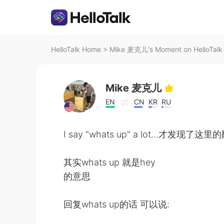
HelloTalk Home
>
Mike 麦克儿's Moment on HelloTalk
Mike 麦克儿
EN
CN
KR
RU
I say "whats up" a lot...才发现
其实whats up 就是hey
的意思
回复whats up的话 可以说: