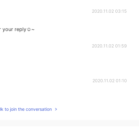
2020.11.02 03:15
r your reply☺~
2020.11.02 01:59
2020.11.02 01:10
k to join the conversation
2020.11.02 01:08