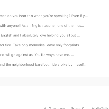
2020.11.02 00:58
es do you hear this when you’re speaking? Even if y...
it😂
ith anyone!! As an English teacher, one of the mos...
nglish and I absolutely love helping you all out ...
2020.11.02 00:19
r sacrifice. Take only memories, leave only footprints.
ld will go against us. You'll always have me. ...
2020.11.02 00:10
nd the neighborhood barefoot, ride a bike by myself...
2020.11.02 00:10
 app are absurd, hilarious
AI Grammar
Press Kit
HelloTal