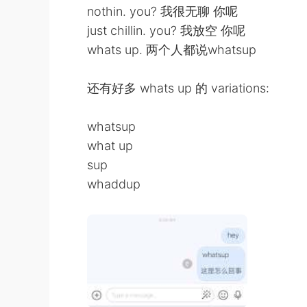
nothin. you? 我很无聊 你呢
just chillin. you? 我放空 你呢
whats up. 两个人都说whatsup
还有好多 whats up 的 variations:
whatsup
what up
sup
whaddup