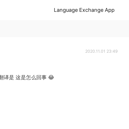
Language Exchange App
2020.11.01 23:49
了这里的翻译是 这是怎么回事 😂