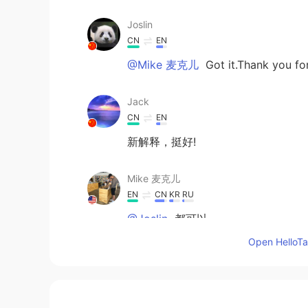
Joslin
CN
EN
@Mike 麦克儿
Got it.Thank you fo
Jack
CN
EN
新解释，挺好!
Mike 麦克儿
EN
CN
KR
RU
@Joslin
都可以
Open HelloTal
Joslin
CN
EN
Chilling or Chillin？