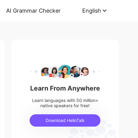
AI Grammar Checker
English
Learn From Anywhere
Learn languages with 50 million+
native speakers for free!
Download HelloTalk