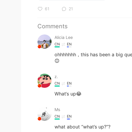
61
21
Comments
Alicia Lee
CN
EN
ohhhhhhh，this has been a big ques
😊
z.
CN
EN
What‘s up😂
Ms
CN
EN
what about “what’s up?”?