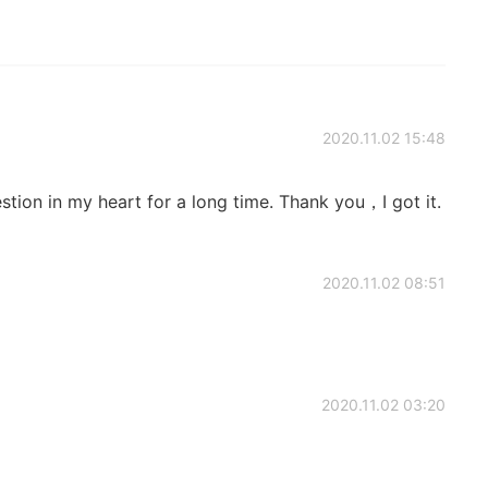
2020.11.02 15:48
tion in my heart for a long time. Thank you，I got it.
2020.11.02 08:51
2020.11.02 03:20