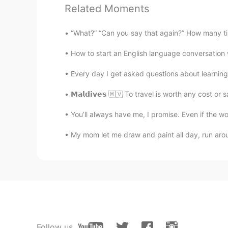
Related Moments
trista
CN
EN
“What?” “Can you say that again?” How many tim
Thank you,i think i misunderstood 
How to start an English language conversation w
Every day I get asked questions about learning E
超玥
CN
EN
𝗠𝗮𝗹𝗱𝗶𝘃𝗲𝘀 🇲🇻 To travel is worth any cost o
太好了，终于得到正宗的解答了🌟
You’ll always have me, I promise. Even if the wor
Mike 麦克儿
My mom let me draw and paint all day, run arou
EN
CN
KR
RU
@孟磊Meng lei
noooo😂
Gregory
CN
EN
most of the AI translations of this
Follow us