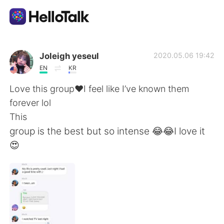
Aplikasi Pertukaran Bahasa
Joleigh yeseul
2020.05.06 19:42
EN
KR
AI Grammar Checker
Love this group❤️I feel like I’ve known them
forever lol
Indonesia
This
group is the best but so intense 😂😂I love it
😍
English
简体中文
繁體中文
Español
العربية
Français