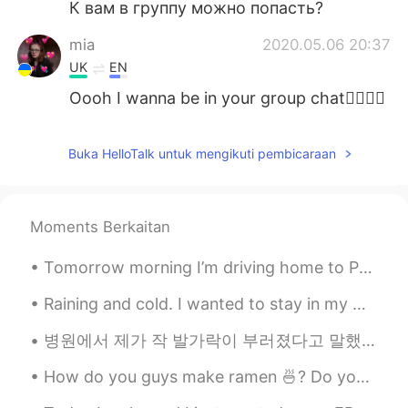
К вам в группу можно попасть?
mia
2020.05.06 20:37
UK
EN
Oooh I wanna be in your group chat👉🏻👈🏻
Joleigh yeseul
2020.05.06 20:17
Buka HelloTalk untuk mengikuti pembicaraan
EN
KR
@Chloé Crunelle
your going to be
namjoon from bts
Moments Berkaitan
Chloé Crunelle
2020.05.06 20:17
Tomorrow morning I’m driving home to Pennsylvania to visit my family for Christmas. I have been i...
FR
IT
Thanks
Raining and cold. I wanted to stay in my warm cozy bed but had to go to the gym. Consistency is...
Joleigh yeseul
2020.05.06 20:13
병원에서 제가 작 발가락이 부러졌다고 말했는데 어제 스페셜리스트에 진찰을 받으러 가고 작 발가락이 부러졌지 않았고 헬스장에서 운동할 수 있다고 했어요. 그래서 오늘 다시 헬...
EN
KR
How do you guys make ramen 🍜? Do you put the noodles in before the water boils or after? Do you p...
@Chloé Crunelle
sure I can ask