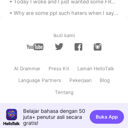
Today I woke and I just wanted some FRENCH Vanilla Iced Coffee and a hash-brown 😊 It’s a beauti...
Chloé Crunelle
2020.05.06 20:12
Why are some ppl such haters when I say I want a interracial marriage someday. Just because you’r...
FR
IT
Can i talk at the group ?
Joleigh yeseul
2020.05.06 19:48
Ikuti kami
EN
KR
@Adriana
lmao right
Adriana
2020.05.06 19:48
AI Grammar
Press Kit
Laman HelloTalk
EN
KR
THIS GROUP IS A LOT 😂
Language Partners
Pekerjaan
Blog
Adriana
2020.05.06 19:47
Tentang
EN
KR
Omg look at me 😂😂I love yall too❤️
Belajar bahasa dengan 50
juta+ penutur asli secara
Buka App
gratis!