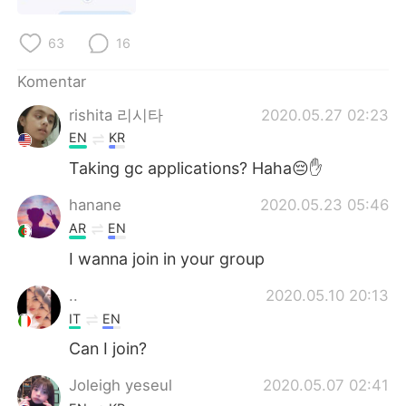
Deutsch
日本語
63
16
한국어
Русский
Komentar
ไทย
Italiano
rishita 리시타
2020.05.27 02:23
EN
KR
Türkçe
Tiếng Việt
Taking gc applications? Haha😔✋
Português
hanane
2020.05.23 05:46
AR
EN
I wanna join in your group
..
2020.05.10 20:13
IT
EN
Can I join?
Joleigh yeseul
2020.05.07 02:41