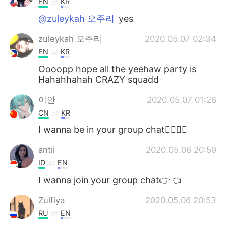
EN
KR
@zuleykah 오주리
yes
zuleykah 오주리
2020.05.07 02:34
EN
KR
Oooopp hope all the yeehaw party is
Hahahhahah CRAZY squadd
이안
2020.05.07 01:26
CN
KR
I wanna be in your group chat👉🏻👈🏻
antii
2020.05.06 20:59
ID
EN
I wanna join your group chat👉👈
Zulfiya
2020.05.06 20:53
RU
EN