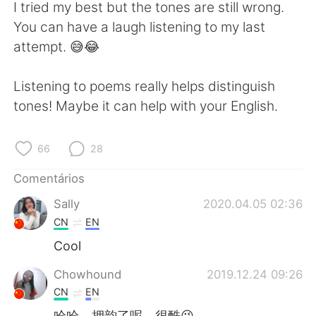
Deutsch
日本語
I tried my best but the tones are still wrong.
You can have a laugh listening to my last
한국어
Русский
attempt. 😅😂
ไทย
Indonesia
Listening to poems really helps distinguish
tones! Maybe it can help with your English.
Italiano
Türkçe
Tiếng Việt
66
28
Comentários
Sally
2020.04.05 02:36
CN
EN
Cool
Chowhound
2019.12.24 09:26
CN
EN
哈哈，押韵了呢，很酷😉