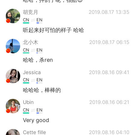
胡竞月
2019.08.17 13:35
CN
EN
听起来好可怕的样子 哈哈
北小木
2019.08.17 06:15
CN
EN
哈哈，杀ren
Jessica
2019.08.16 09:41
CN
EN
哈哈哈，棒棒的
Ubin
2019.08.16 06:21
CN
EN
Very good
Cette fille
2019.08.16 04:10