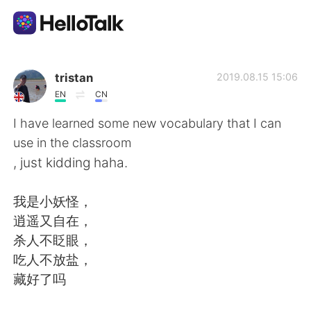
Aplicativo de troca de idioma
tristan
2019.08.15 15:06
EN
CN
AI Grammar Checker
I have learned some new vocabulary that I can
use in the classroom
Português
, just kidding haha.
我是小妖怪，
English
简体中文
逍遥又自在，
杀人不眨眼，
繁體中文
Español
吃人不放盐，
藏好了吗
العربية
Français