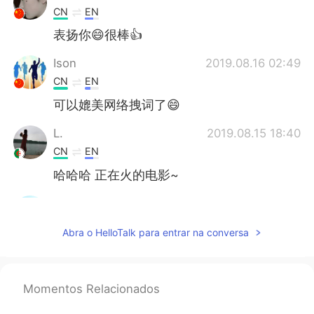
CN
EN
表扬你😄很棒👍
Ison
2019.08.16 02:49
CN
EN
可以媲美网络拽词了😄
L.
2019.08.15 18:40
CN
EN
哈哈哈 正在火的电影~
Q.
2019.08.15 16:08
CN
EN
Abra o HelloTalk para entrar na conversa
@tristan
good translation
Vincent Yip
2019.08.15 16:01
Momentos Relacionados
CN
EL