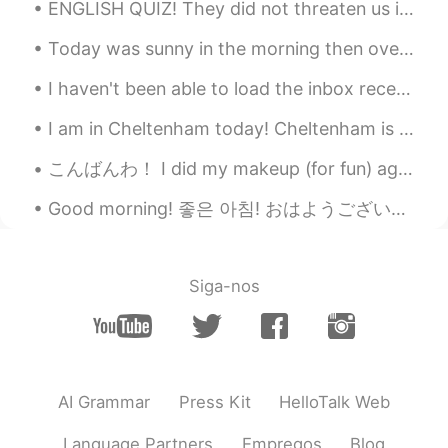
@tristan
haha, you have a better
ENGLISH QUIZ! They did not threaten us in the swaggering way that I recalled from my previous st...
translation, native speakers always win.
😂😂😂
Today was sunny in the morning then overcast and windy in the afternoon. Birds in the photos are:...
tristan
2019.08.15 16:00
I haven't been able to load the inbox recently so sorry if I have not replied to messages recentl...
EN
CN
I am in Cheltenham today! Cheltenham is a very posh civilised area in England. I like it a lot. I...
@Vincent Yip
I am a little demon,
enjoying life free of obligations, I kill
こんばんわ！ I did my makeup (for fun) again, because I’m bored 🥺 I think it’s so cool that we can use ...
people without batting an eye, and
oppress people for my own satifaction.
Good morning! 좋은 아침! おはようございます! добрий ранок! These pictures are to show you some of the more c...
Yours is good but I like mine better.😜
yuki
2019.08.15 15:41
Siga-nos
CN
EN
👍👍
……
2019.08.15 15:35
CN
EN
AI Grammar
Press Kit
HelloTalk Web
很好
Language Partners
Empregos
Blog