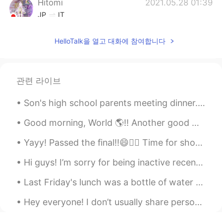
Hitomi
2021.05.28 01:39
JP
IT
Your original Japanese sentence works.
HelloTalk을 열고 대화에 참여합니다
No need of any correction. I always love
the pics of birds in your post. 🦅
Maki
2021.05.28 01:27
관련 라이브
JP
EN
Beautiful sceneries 😊
Son's high school parents meeting dinner... Having Indian food and Hong Kong style desserts. Gr...
Yuto
2021.05.28 01:11
Good morning, World 🌎!! Another good morning for a run. 🏃🏽‍♀️🏃🏽‍♀️ Running in the dark is hard...
JP
EN
FR
Yayy! Passed the final!!😄✌🏻 Time for shots😎👏🏼👏🏼✨✨ 🥃🥃🥃 I feel like I just completed a prison sen...
私は
いま、
リラックスしたいとおもっ
ています。
Hi guys! I’m sorry for being inactive recently. I’m currently on holiday in the countryside until...
私は
これから
リラックス
を
したいとお
Last Friday's lunch was a bottle of water with 2 packs of tuna and 1/2 a package of triscuits. No...
もっています。
Hey everyone! I don’t usually share personal things because I like to keep my posts about Engli...