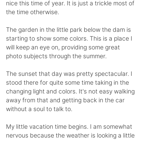
Deutsch
日本語
nice this time of year. It is just a trickle most of
the time otherwise.
Русский
ไทย
The garden in the little park below the dam is
Indonesia
Italiano
starting to show some colors. This is a place I
will keep an eye on, providing some great
Türkçe
Tiếng Việt
photo subjects through the summer.
Português
The sunset that day was pretty spectacular. I
stood there for quite some time taking in the
changing light and colors. It's not easy walking
away from that and getting back in the car
without a soul to talk to.
My little vacation time begins. I am somewhat
nervous because the weather is looking a little