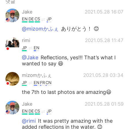
댓글
Jake
2021.05.28 16:07
EN
DE
CS
JP
@mizomかふぇ
ありがとう！ 😊
rimi
2021.05.28 11:47
JP
EN
@Jake
Reflections, yes!!! That’s what I
wanted to say 😆
mizomかふぇ
2021.05.28 03:34
JP
EN
FR
CN
the 7th to last photos are amazing😃
Jake
2021.05.28 01:59
EN
DE
CS
JP
@rimi
It was pretty amazing with the
added reflections in the water. 😊