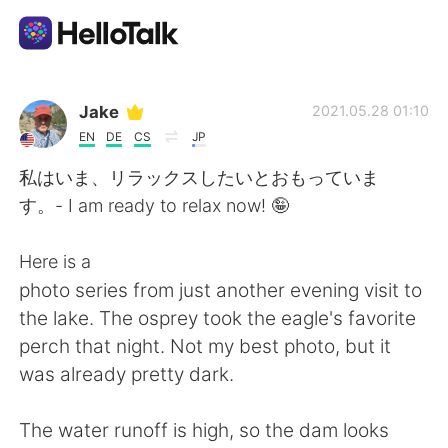
언어 교환 앱
Jake
2021.05.28 01:10
EN
DE
CS
JP
AI Grammar Checker
私はいま、リラックスしたいとおもっていま
す。- I am ready to relax now! 🤪
한국어
Here is a
photo series from just another evening visit to
English
简体中文
the lake. The osprey took the eagle's favorite
perch that night. Not my best photo, but it
繁體中文
Español
was already pretty dark.
العربية
Français
The water runoff is high, so the dam looks