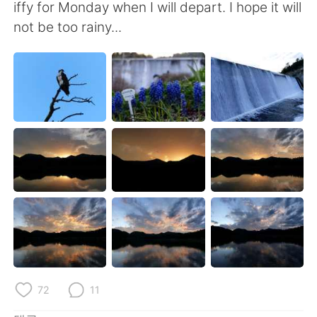
iffy for Monday when I will depart. I hope it will
not be too rainy...
72
11