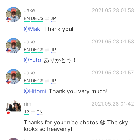
Jake
2021.05.28 01:58
EN
DE
CS
JP
@Maki
Thank you!
Jake
2021.05.28 01:58
EN
DE
CS
JP
@Yuto
ありがとう！
Jake
2021.05.28 01:57
EN
DE
CS
JP
@Hitomi
Thank you very much!
rimi
2021.05.28 01:42
JP
EN
Thanks for your nice photos 😃 The sky
looks so heavenly!