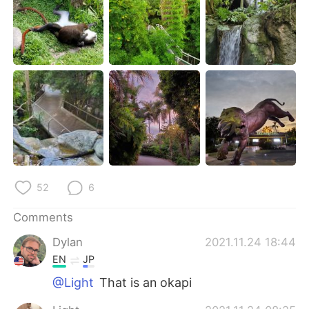
日本語
한국어
Русский
ไทย
Indonesia
Italiano
Türkçe
Tiếng Việt
Português
52
6
Comments
Dylan
2021.11.24 18:44
EN
JP
@Light
That is an okapi