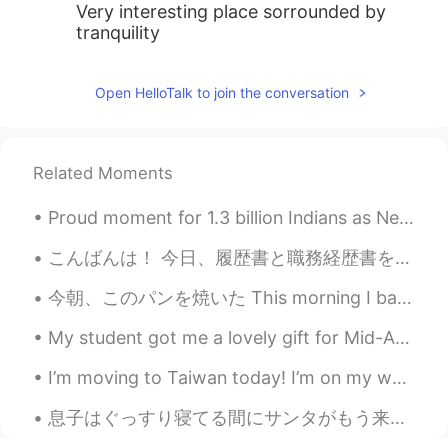
Very interesting place sorrounded by
tranquility
Open HelloTalk to join the conversation
Related Moments
Proud moment for 1.3 billion Indians as Neeraj Chopra bags India's first ever Athletic Gold medal...
こんばんは！ 今日、履歴書と職務経歴書を日本語で書いてみた😊今更やけど、気づいたのが俺ってスキルがないんだよね😭😂今笑ってるけど、書いた後、結構落ち込んだ😞 最近自宅で仕事してるから、仕事以...
今朝、このパンを焼いた This morning I baked this bread 妹の家族を訪ねて行って予定があったので、昨日に作って始めた I had plans to go and ...
My student got me a lovely gift for Mid-Autumn Festival. I have 4 days off this weekend because ...
I’m moving to Taiwan today! I’m on my way with about half of my possessions, which is apparently ...
息子はぐっすり寝てる間にサンタがもう来たそう It seems Santa already arrived tonight while my son is deeply asleep 私も明日...