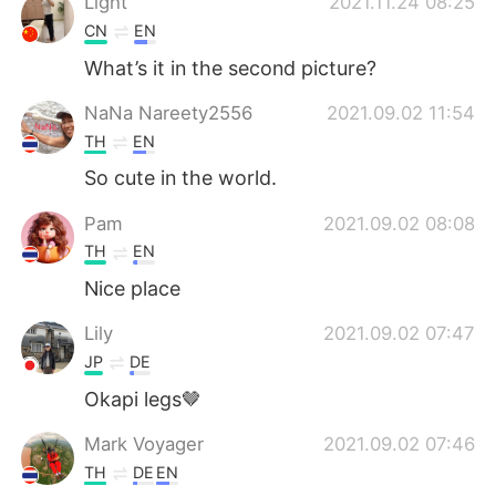
Light
2021.11.24 08:25
CN
EN
What’s it in the second picture?
NaNa Nareety2556
2021.09.02 11:54
TH
EN
So cute in the world.
Pam
2021.09.02 08:08
TH
EN
Nice place​
Lily
2021.09.02 07:47
JP
DE
Okapi legs🤎
Mark Voyager
2021.09.02 07:46
TH
DE
EN