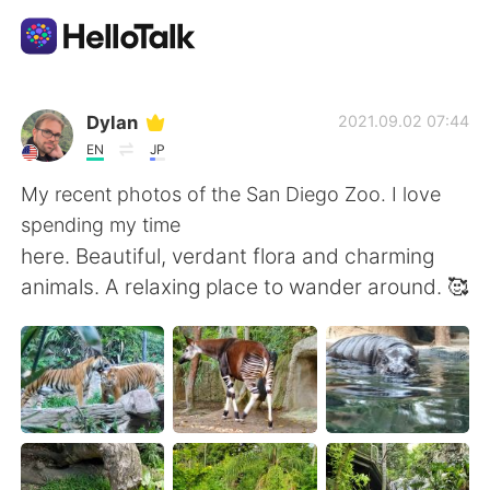
Language Exchange App
Dylan
2021.09.02 07:44
EN
JP
AI Grammar Checker
My recent photos of the San Diego Zoo. I love
spending my time
English
here. Beautiful, verdant flora and charming
animals. A relaxing place to wander around. 🥰
简体中文
繁體中文
Español
العربية
Français
Deutsch