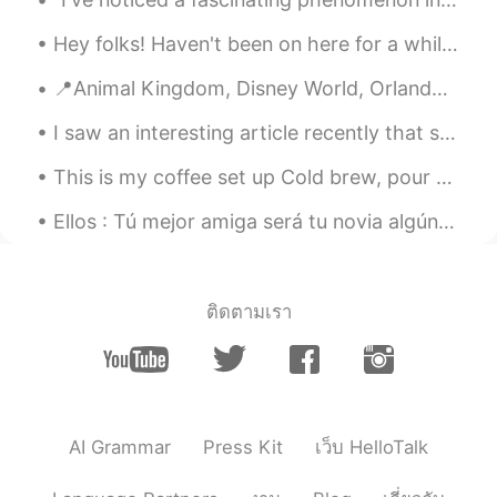
@Claudia
thanks! Yes, it was very exotic!
Hey folks! Haven't been on here for a while, how is everyone? National lockdown ends tomorrow h...
Dan
2019.09.03 21:10
📍Animal Kingdom, Disney World, Orlando, Florida (Day 2) Here is what we were able...
EN
ES
I saw an interesting article recently that said that we should not use creativity when learning a...
@FLorence
, gracias amiga, ¡sos muy
amable!
This is my coffee set up Cold brew, pour over coffee, French press, and Espresso Machine. Ethi...
Dan
2019.09.03 21:09
Ellos : Tú mejor amiga será tu novia algún día... Yo : Jamás ! 🤨😂 Yo 8 años después : Ok ! ten...
EN
ES
@KARINA
thanks so much! Well, since I
took the photos I guess I do have a
ติดตามเรา
copyright on them! 😂
Hadassa
2019.09.03 21:04
ES
EN
You has traveled much
AI Grammar
Press Kit
เว็บ HelloTalk
Claudia
2019.09.03 20:54