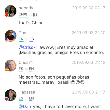
nobody
2019.09.08 02:17
CN粤
ES
that's China
Dan
2019.09.03 22:10
EN
ES
@Criss71
awww, ¡Eres muy amable!
¡Muchas gracias, amiga! Eres un encanto.
Criss71
2019.09.03 21:42
ES
EN
No son fotos..son pequeñas obras
maestras...maravillosas!!!😍😍😍
Hadassa
2019.09.03 21:17
ES
EN
@Dan
yes, I have to travel more, I want