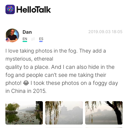
แอปแลกเปลี่ยนทางภาษา
Dan
2019.09.03 18:05
EN
ES
AI Grammar Checker
I love taking photos in the fog. They add a
mysterious, ethereal
ไทย
quality to a place. And I can also hide in the
fog and people can’t see me taking their
photo! 😂 I took these photos on a foggy day
English
简体中文
in China in 2015.
繁體中文
Español
العربية
Français