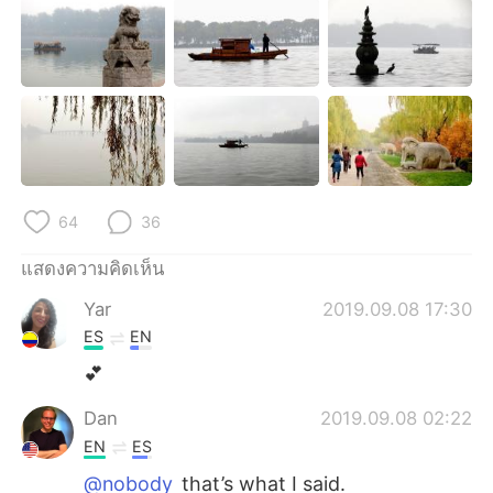
Deutsch
日本語
한국어
Русский
Indonesia
Italiano
Türkçe
Tiếng Việt
64
36
Português
แสดงความคิดเห็น
Yar
2019.09.08 17:30
ES
EN
💕
Dan
2019.09.08 02:22
EN
ES
@nobody
that’s what I said.