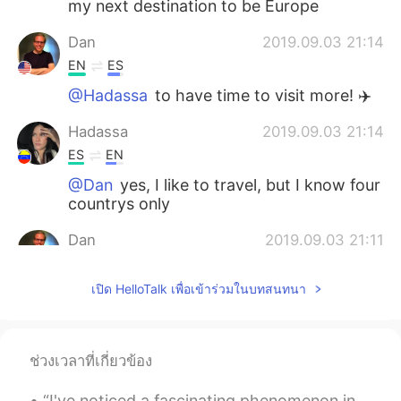
my next destination to be Europe
Dan
2019.09.03 21:14
EN
ES
@Hadassa
to have time to visit more! ✈️
Hadassa
2019.09.03 21:14
ES
EN
@Dan
yes, I like to travel, but I know four
countrys only
Dan
2019.09.03 21:11
EN
ES
เปิด HelloTalk เพื่อเข้าร่วมในบทสนทนา
@Hadassa
yes, I’m lucky to have visited
about 40 countries so far. Do you like to
travel?
ช่วงเวลาที่เกี่ยวข้อง
Dan
2019.09.03 21:10
EN
ES
“I've noticed a fascinating phenomenon in my twenty-five years of teaching - that schools and sch...