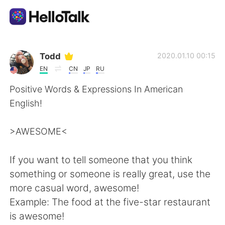
แอปแลกเปลี่ยนทางภาษา
Todd
2020.01.10 00:15
EN
CN
JP
RU
AI Grammar Checker
Positive Words & Expressions In American
English!
ไทย
>AWESOME<
English
简体中文
If you want to tell someone that you think
something or someone is really great, use the
繁體中文
Español
more casual word, awesome!
Example: The food at the five-star restaurant
العربية
Français
is awesome!