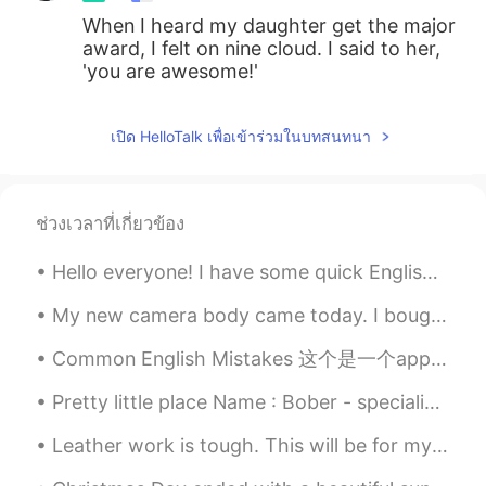
When I heard my daughter get the major
award, I felt on nine cloud. I said to her,
'you are awesome!'
เปิด HelloTalk เพื่อเข้าร่วมในบทสนทนา
ช่วงเวลาที่เกี่ยวข้อง
Hello everyone! I have some quick English slang for you this morning! The slang is the word “bo...
My new camera body came today. I bought it to replace my old one that is getting worn out. I use ...
Common English Mistakes 这个是一个app，不要说software!! software是具体硬件内的软件，而不是任何的app I just downloaded t...
Pretty little place Name : Bober - specialized in stir fried boba Place: Sacramento, California
Leather work is tough. This will be for my father for father's day this Sunday. It is a leather g...