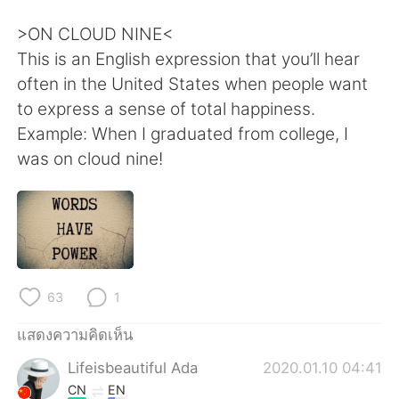
Deutsch
日本語
>ON CLOUD NINE<
한국어
Русский
This is an English expression that you’ll hear
often in the United States when people want
Indonesia
Italiano
to express a sense of total happiness.
Example: When I graduated from college, I
Türkçe
Tiếng Việt
was on cloud nine!
Português
63
1
แสดงความคิดเห็น
Lifeisbeautiful Ada
2020.01.10 04:41
CN
EN