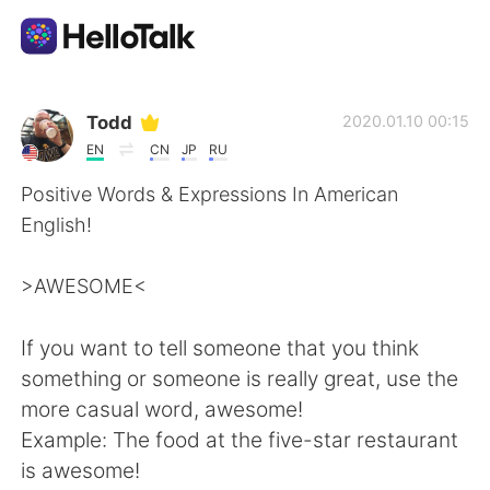
Appli d'échange linguistique
Todd
2020.01.10 00:15
EN
CN
JP
RU
AI Grammar Checker
Positive Words & Expressions In American
English!
Français
>AWESOME<
English
简体中文
If you want to tell someone that you think
something or someone is really great, use the
繁體中文
Español
more casual word, awesome!
Example: The food at the five-star restaurant
العربية
Deutsch
is awesome!