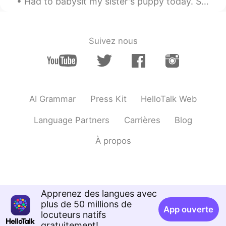
Had to babysit my sister's puppy today. She is about 3 months old. She's going to be a big pood...
Suivez nous
AI Grammar
Press Kit
HelloTalk Web
Language Partners
Carrières
Blog
À propos
Apprenez des langues avec
plus de 50 millions de
App ouverte
locuteurs natifs
gratuitement!