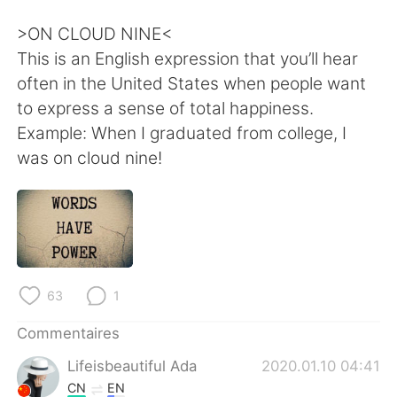
日本語
한국어
>ON CLOUD NINE<
Русский
ไทย
This is an English expression that you’ll hear
often in the United States when people want
Indonesia
Italiano
to express a sense of total happiness.
Example: When I graduated from college, I
Türkçe
Tiếng Việt
was on cloud nine!
Português
63
1
Commentaires
Lifeisbeautiful Ada
2020.01.10 04:41
CN
EN