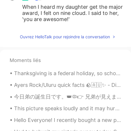
When I heard my daughter get the major
award, I felt on nine cloud. I said to her,
'you are awesome!'
Ouvrez HelloTalk pour rejoindre la conversation
Moments liés
Thanksgiving is a federal holiday, so schools, banks, post offices, and all government offices ar...
Ayers Rock/Uluru quick facts 🪨🇦🇺✨ - Did you know that Uluru is located in the center of Australi...
今日弟の誕生日です。👑🦠👉 兄弟が見えません。二十六歳です。😕 Hoy es el cumpleaños de mi hermanito. Tiene 26 años. El 👑🦠 no ay...
This picture speaks loudly and it may hurt your heart as it has mine. This man looks like he is ...
Hello Everyone! I recently bought a new phone and when switching my HelloTalk account to my new ...