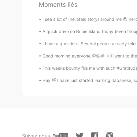
@Julia Lee
You're welcome ~ I hop
Moments liés
Julia Lee
I see a lot of (hellotalk story) around me 😍 he
KR
EN
A quick drive on Bribie Island today (even thou
I want to visit the castle, too. Tha
I have a question~ Several people already told me
LeeHun
Good morning everyone 💭🌝🌈 🇦🇺went to the b
KR
JP
This weeks bounty fills me with such #Gratitude
Dracula Castle, right? I know:) ve
Hey 👋 I have just started learning Japanese, so
Jamie
KR
IT
This place is absolutely amazing!!!!!
Mai
JP
EN
Suivez nous