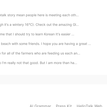
e you can visit the castle soon 🤗🏰
2020.09.28 12:43
llotalk story mean people here is meeting each oth...
gh it's a wintery 16°C). Check out the amazing Gl...
nk you for the pictures
 that I should try to learn Korean It's easier ...
2020.09.28 12:40
each with some friends. I hope you are having a great ...
 for all of the farmers who are feeding us each an...
ry famous.
 I'm really not that good. But I am more than ha...
2020.09.28 12:39
 I really to visit this castle so cooool
2020.09.28 12:38
AI Grammar
Press Kit
HelloTalk Web