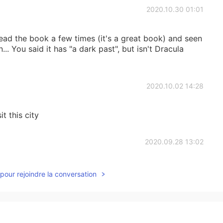
2020.10.30 01:01
read the book a few times (it's a great book) and seen
.. You said it has "a dark past", but isn't Dracula
2020.10.02 14:28
it this city
2020.09.28 13:02
pour rejoindre la conversation
2020.09.28 13:01