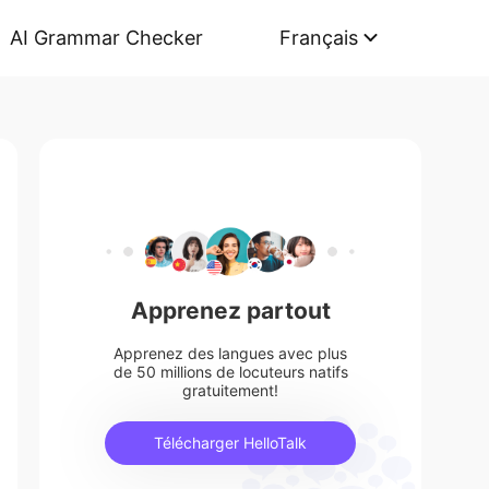
AI Grammar Checker
Français
Apprenez partout
Apprenez des langues avec plus
de 50 millions de locuteurs natifs
gratuitement!
Télécharger HelloTalk