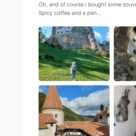
Oh, and of course i bought some souve
Spicy coffee and a pen...