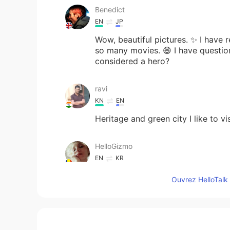
Benedict
EN
JP
Wow, beautiful pictures. ✨ I have 
so many movies. 😄 I have question.
considered a hero?
ravi
KN
EN
Heritage and green city I like to vis
HelloGizmo
EN
KR
@LeeHun
Yes 😊
Ouvrez HelloTalk 
HelloGizmo
EN
KR