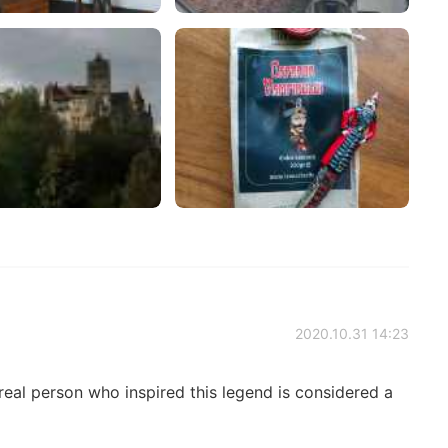
2020.10.31 14:23
real person who inspired this legend is considered a