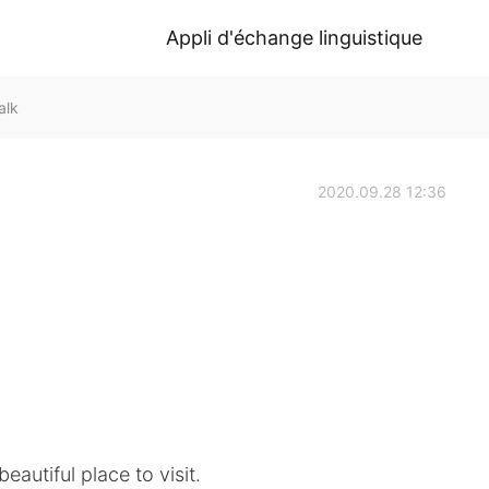
Appli d'échange linguistique
alk
2020.09.28 12:36
eautiful place to visit.