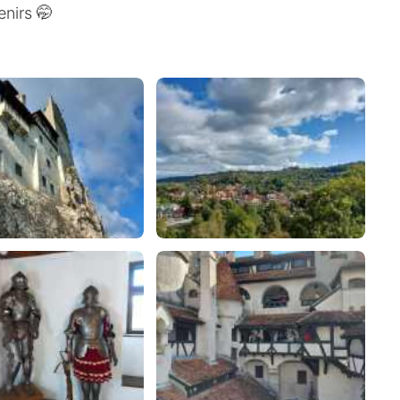
nirs 🤭