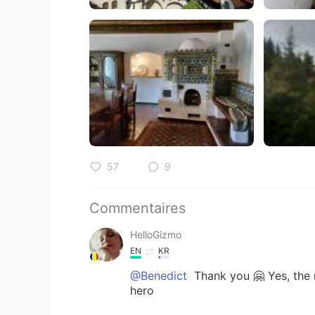
57
9
Commentaires
HelloGizmo
EN
KR
@Benedict
Thank you 🤗 Yes, the 
hero