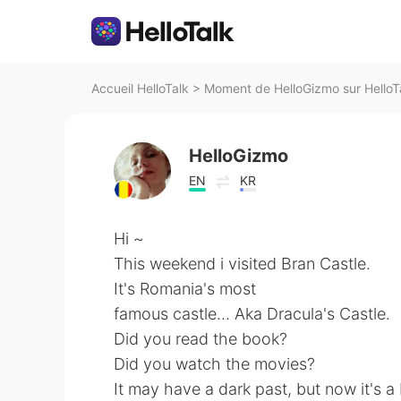
Accueil HelloTalk
>
Moment de HelloGizmo sur HelloT
HelloGizmo
EN
KR
Hi ~
This weekend i visited Bran Castle.
It's Romania's most
famous castle... Aka Dracula's Castle.
Did you read the book?
Did you watch the movies?
It may have a dark past, but now it's a b