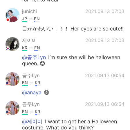
junichi
2021.09.13 07:03
JP
EN
目がかわいい！！！ Her eyes are so cute!!
제이미
2021.09.13 07:03
KR
EN
@공주Lyn
I’m sure she will be halloween
queen. 😍
공주Lyn
2021.09.13 06:54
EN
KR
@anaya
😄
공주Lyn
2021.09.13 06:54
EN
KR
@제이미
I want to get her a Halloween
costume. What do you think?