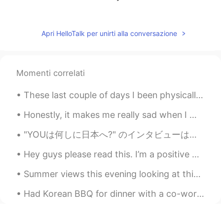
공주Lyn
2021.09.13 06:54
EN
KR
Apri HelloTalk per unirti alla conversazione
@Luna
thanks 😊
Luna
2021.09.13 06:53
Momenti correlati
KR
EN
She's adorable
These last couple of days I been physically and mentally sick. I had a cold and I been having neg...
제이미
2021.09.13 06:53
Honestly, it makes me really sad when I meet someone who is negative all the time. Life is mere...
KR
EN
"YOUは何しに日本へ?" のインタビューは昨夜再び再生しました! 🤩 誰かがテレビでそれを見ましたか?😅 They replayed my interview from "YOUは何しに日...
Oh god she is soooooo cute!!! That
clothes may be made for only her
Hey guys please read this. I’m a positive person, I don’t like looking at things in a negative ...
anaya
2021.09.13 06:53
Summer views this evening looking at this beautiful view in "Nutchett , Massachusetts this area r...
HI
FR
Had Korean BBQ for dinner with a co-worker after work 😋😋😋 tired but I’m ok 😃 #Genkoreanbbq #kore...
She is so cuteeee🥰🥰