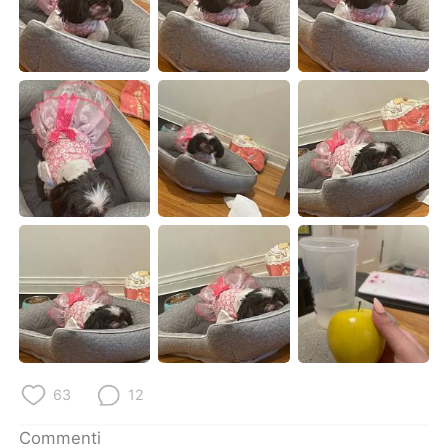
Deutsch
日本語
한국어
Русский
ไทย
Indonesia
Türkçe
Tiếng Việt
Português
63
12
Commenti