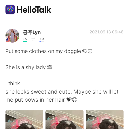
App di scambio linguistico
공주Lyn
2021.09.13 06:48
EN
KR
AI Grammar Checker
Put some clothes on my doggie 🐶👗
Italiano
She is a shy lady 🙈
I think
English
简体中文
she looks sweet and cute. Maybe she will let
me put bows in her hair 💝😆
繁體中文
Español
العربية
Français