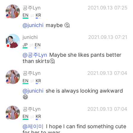
공주Lyn
2021.09.13 07:25
EN
KR
@junichi
maybe 🤔
junichi
2021.09.13 07:21
JP
EN
@공주Lyn
Maybe she likes pants better
than skirts🤔
공주Lyn
2021.09.13 07:04
EN
KR
@junichi
she is always looking awkward
😆
공주Lyn
2021.09.13 07:04
EN
KR
@제이미
I hope I can find something cute
for her to wear