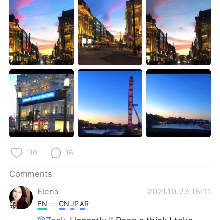
日本語
한국어
Русский
ไทย
Indonesia
Italiano
Türkçe
Tiếng Việt
Português
110
16
Comments
Elena
2021.10.23 15:11
EN
CN
JP
AR