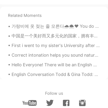
楚寻.
2020.02.13 12:05
CN
EN
Related Moments
@Rintaro
这么一说确实很像，奇妙的魔法
世界
가랑비에 옷 젖는 줄 모른다🌧️🌨️❤️ You do not realise your clothes are getting wet in a drizzle hold on to y...
MK
2020.02.13 11:55
中国是一个美好而又多元化的国家，拥有丰富的文化遗产！我一直想去中国旅游，体验中国的魅力！当然，品尝所有不同的美味食物，这是我最想做的！我等不及要来中国了。 ❤️❤️🇨🇳🇨🇳🇨🇳🇨🇳❤️❤️❤️
AR
EN
First i went to my sister's University after that we had our lunch and then we went to the park (...
https://youtu.be/p7c7UcM5x3c
Correct intonation helps you sound natural in American English. Intonation includes your tone, or...
Eiji
2020.02.13 11:49
Hello Everyone! There will be an English Corner in Beijing this Sunday, October 25th, 12-3 at Tub...
JP
CN
beautiful!!
English Conversation Todd & Gina Todd: Hi Gina, this is Todd. Do you want to go out this even...
岑今予安
2020.02.13 11:49
CN
EN
Follow us
In English I can only say it's beautiful, but
in Chinese 美妙的黄昏