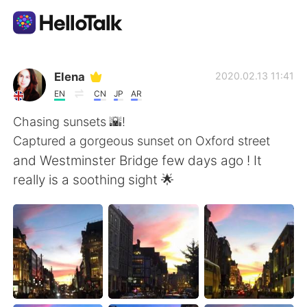
Language Exchange App
Elena
2020.02.13 11:41
EN
CN
JP
AR
AI Grammar Checker
Chasing sunsets 🌇!
Captured a gorgeous sunset on Oxford street
English
and Westminster Bridge few days ago ! It
really is a soothing sight 🌟
简体中文
繁體中文
Español
العربية
Français
Deutsch