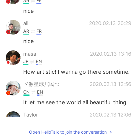
AR
FR
nice
ali
2020.02.13 20:29
AR
FR
nice
masa
2020.02.13 13:16
JP
EN
How artistic! I wanna go there sometime.
ヾ源星球居民つ
2020.02.13 12:56
CN
EN
It let me see the world all beautiful thing
Taylor
2020.02.13 12:06
CN
EN
Open HelloTalk to join the conversation
so beautiful