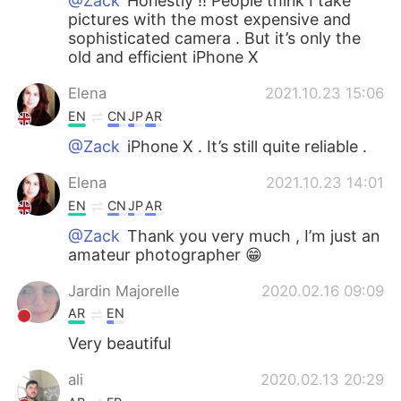
@Zack
Honestly !! People think I take
pictures with the most expensive and
sophisticated camera . But it’s only the
old and efficient iPhone X
Elena
2021.10.23 15:06
EN
CN
JP
AR
@Zack
iPhone X . It’s still quite reliable .
Elena
2021.10.23 14:01
EN
CN
JP
AR
@Zack
Thank you very much , I’m just an
amateur photographer 😁
Jardin Majorelle
2020.02.16 09:09
AR
EN
Very beautiful
ali
2020.02.13 20:29