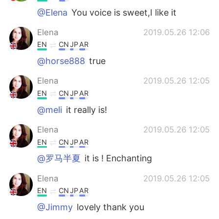
@Elena
You voice is sweet,I like it
Elena
2019.05.26 12:06
EN
CN
JP
AR
@horse888
true
Elena
2019.05.26 12:05
EN
CN
JP
AR
@meli
it really is!
Elena
2019.05.26 12:05
EN
CN
JP
AR
@罗马半夏
it is ! Enchanting
Elena
2019.05.26 12:05
EN
CN
JP
AR
@Jimmy
lovely thank you