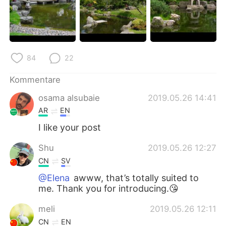
84
22
Kommentare
osama alsubaie
2019.05.26 14:41
AR
EN
I like your post
Shu
2019.05.26 12:27
CN
SV
@Elena
awww, that’s totally suited to
me. Thank you for introducing.😘
meli
2019.05.26 12:11
CN
EN