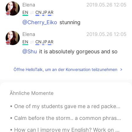
Elena
2019.05.26 12:05
EN
CN
JP
AR
@Cherry_Eiko
stunning
Elena
2019.05.26 12:05
EN
CN
JP
AR
@Shu
it is absolutely gorgeous and so
peaceful that you could spend ages there
without even realising!
Öffne HelloTalk, um an der Konversation teilzunehmen
JoyMiiiiao
2019.05.26 11:58
CN
EN
it’s really good. The scenery is fantastic .
Ähnliche Momente
刘健
2019.05.26 11:49
One of my students gave me a red packet because of the Chinese Lunar New Year as a gift and I’m s...
CN
EN
Calm before the storm.. a common phrase used to describe a time of peace before things become bus...
Your English is perfect
How can I improve my English? Work on your pronunciation. Even if you have an acceptable grasp of...