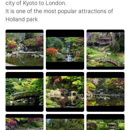
日本語
한국어
city of Kyoto to London.
It is one of the most popular attractions of
Русский
ไทย
Holland park
Indonesia
Italiano
Türkçe
Tiếng Việt
Português