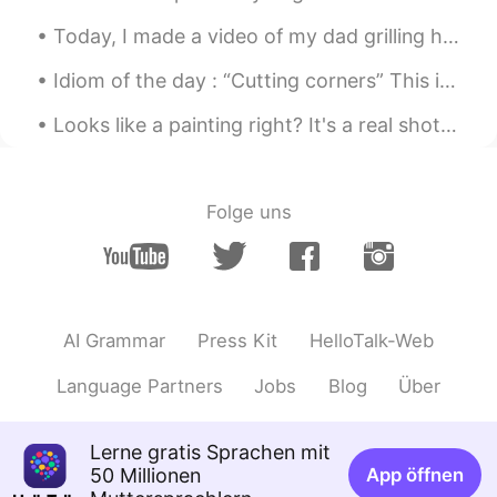
rikoriko
2019.05.26 11:48
Today, I made a video of my dad grilling hamburgers so you can learn some of the vocabulary about...
JP
EN
I want to visit someday. So beautiful.
Idiom of the day : “Cutting corners” This idiom is used to describe doing an action poorly in o...
Your English style pronouciation was
great study to me. Thank you😊
Looks like a painting right? It's a real shot, captured yesterday when I saw a light reflecting m...
罗马半夏
2019.05.26 11:45
CN
EN
Folge uns
it was so beautiful that I can't believe it's
real 😁
三颗梧桐
2019.05.26 11:41
CN
EN
AI Grammar
Press Kit
HelloTalk-Web
公园很美，你的声音更美，但是我听不懂!😓
Language Partners
Jobs
Blog
Über
horse888
2019.05.26 11:36
CN
EN
Lerne gratis Sprachen mit
50 Millionen
App öffnen
peace and love😊❤