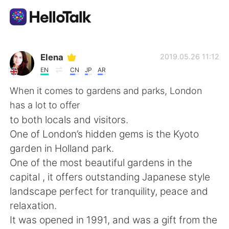
Sprachaustausch-App
Elena
2019.05.26 11:12
EN
CN
JP
AR
AI Grammar Checker
When it comes to gardens and parks, London
has a lot to offer
Deutsch
to both locals and visitors.
One of London’s hidden gems is the Kyoto
garden in Holland park.
English
简体中文
One of the most beautiful gardens in the
capital , it offers outstanding Japanese style
繁體中文
Español
landscape perfect for tranquility, peace and
relaxation.
العربية
Français
It was opened in 1991, and was a gift from the