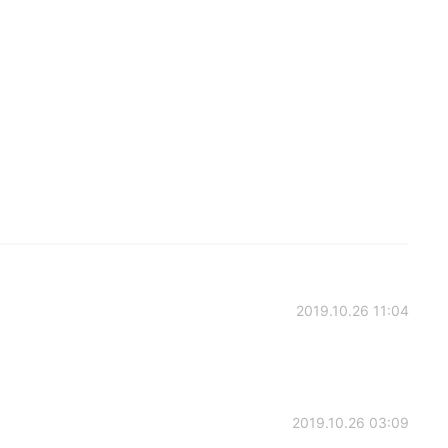
2019.10.26 11:04
2019.10.26 03:09