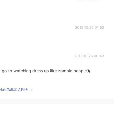
2019.10.26 01:52
2019.10.26 00:43
ill go to watching dress up like zombie people🕺
2019.10.26 00:42
elloTalk加入聊天
 whole day🤩
2019.10.26 00:41