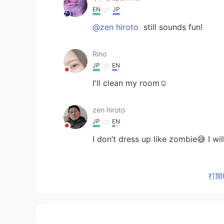
EN
JP
@zen hiroto
still sounds fun!
Rino
JP
EN
I'll clean my room☺️
zen hiroto
JP
EN
I don’t dress up like zombie😅 I w
Eddy
打開H
KR
EN
I’m gonna watch Neflix during the
ドパDopamine