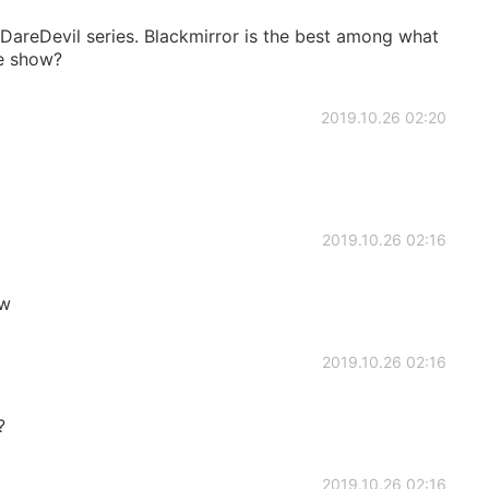
areDevil series. Blackmirror is the best among what
te show?
2019.10.26 02:20
2019.10.26 02:16
 w
2019.10.26 02:16
?
2019.10.26 02:16