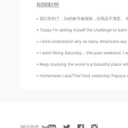
相關動態
EN
JP
@直大 Nao
sounds like a nice pl
我们胜利了，Ze的账号被移除，但我还不满意。 很多人还是被他欺骗了，并且我相信他之后回来
Today I’m setting myself the challenge to learn 
直大 Nao
JP
EN
i dont understand why so many Americans say so
In the morning ,I'm going to go to
I went hiking Saturday... this past weekend. I we
library to study English.
Keep studying the world is a beautiful place w
ドパDopamine
EN
JP
Homemade Laos/Thai food yesterday Papaya sal
@Pidia
good luck with your work
Pidia
ID
EN
Im working on saturday
關注我們