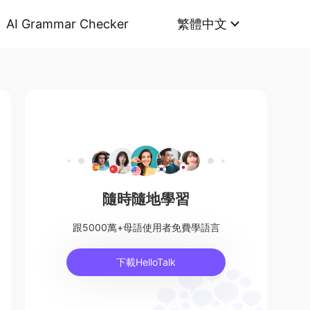
AI Grammar Checker
繁體中文
隨時隨地學習
跟5000萬+母語使用者免費學語言
下載HelloTalk