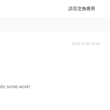
語言交換應用
2019.10.26 00:00
n do some work!