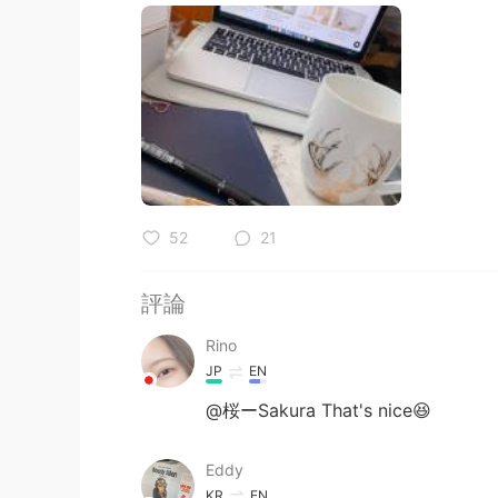
52
21
評論
Rino
JP
EN
@桜ーSakura That's nice😆
Eddy
KR
EN