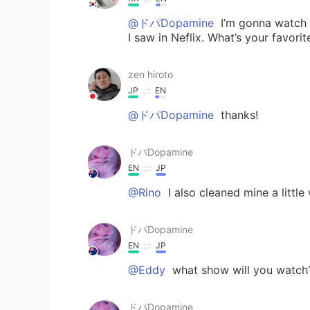
@ドパDopamine
I’m gonna watch D
I saw in Neflix. What’s your favori
zen hiroto
JP
EN
@ドパDopamine
thanks!
ドパDopamine
EN
JP
@Rino
I also cleaned mine a little
ドパDopamine
EN
JP
@Eddy
what show will you watch
ドパDopamine