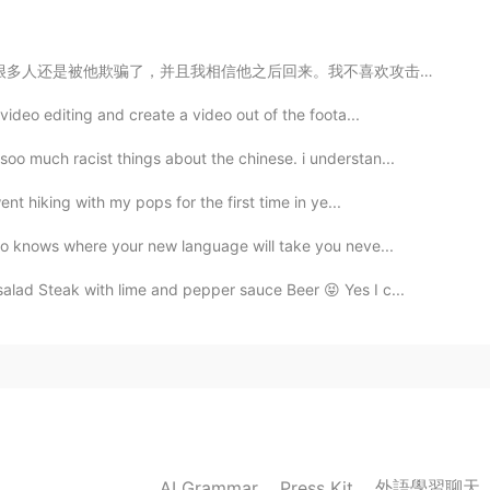
an!
。我不喜欢攻击人，只喜欢指出不好的行为，但他一直都是这样，所以得说一声警告大家。 不要说被他欺骗的女生是...
video editing and create a video out of the foota...
2019.10.26 00:28
o much racist things about the chinese. i understan...
 the gym. From the afternoon, I'm going to go to the
nt hiking with my pops for the first time in ye...
ho knows where your new language will take you neve...
2019.10.26 00:23
ad Steak with lime and pepper sauce Beer 😝 Yes I c...
2019.10.26 00:20
外語學習聊天
AI Grammar
Press Kit