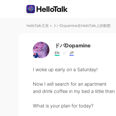
HelloTalk主頁
>
ドパDopamine在HelloTalk上的動態
ドパDopamine
EN
JP
I woke up early on a Saturday!
Now I will search for an apartment
and drink coffee in my bed a little the
What is your plan for today?