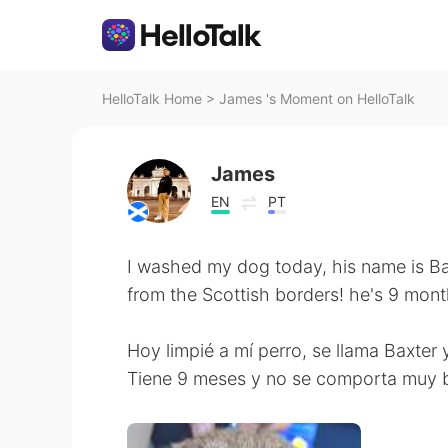
HelloTalk Home
>
James 's Moment on HelloTalk
James
EN
PT
I washed my dog today, his name is Bax
from the Scottish borders! he's 9 mon
Hoy limpié a mí perro, se llama Baxter 
Tiene 9 meses y no se comporta muy b