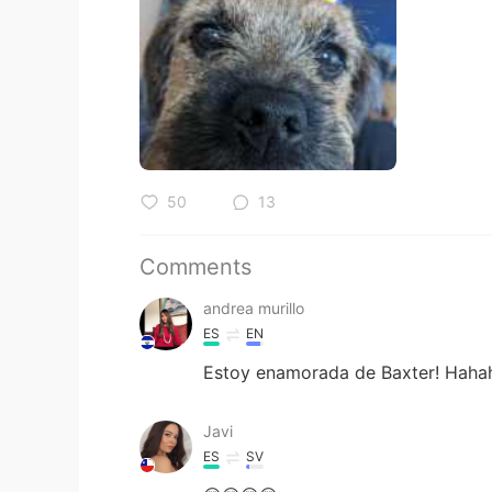
50
13
Comments
andrea murillo
ES
EN
Estoy enamorada de Baxter! Haha
Javi
ES
SV