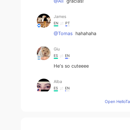
@Ali
gracias!
James
EN
PT
@Tomas
hahahaha
Giu
ES
EN
He's so cuteeee
Alba
ES
EN
Bello 🥰
Open HelloTal
Ali
ES
EN