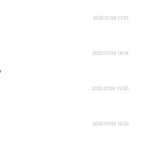
2020.07.06 17:31
2020.07.06 16:16

2020.07.06 15:30
2020.07.06 15:22