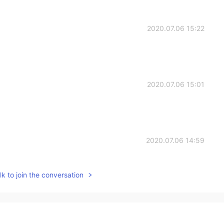
2020.07.06 15:22
2020.07.06 15:01
2020.07.06 14:59
k to join the conversation
2020.07.06 14:56