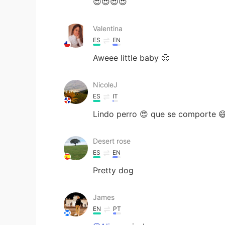
😍😍😍😍
Valentina
ES
EN
Aweee little baby 🥺
NicoleJ
ES
IT
Lindo perro 😍 que se comporte 
Desert rose
ES
EN
Pretty dog
James
EN
PT