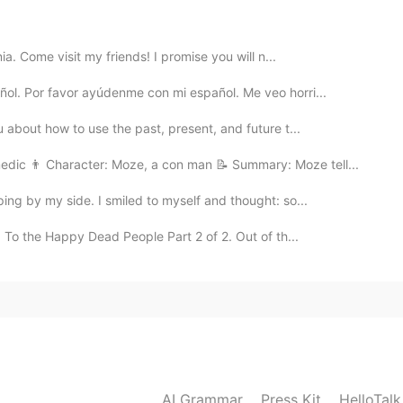
ter y es un border terrier de los Borders Escoces!
er y es un border terrier de los Borders Escoces!
ia. Come visit my friends! I promise you will n...
2020.07.06 14:56
ñol. Por favor ayúdenme con mi español. Me veo horri...
 about how to use the past, present, and future t...
edic 👨 Character: Moze, a con man 📝 Summary: Moze tell...
2020.07.06 14:56
ing by my side. I smiled to myself and thought: so...
 To the Happy Dead People Part 2 of 2. Out of th...
2020.07.06 14:55
AI Grammar
Press Kit
HelloTal