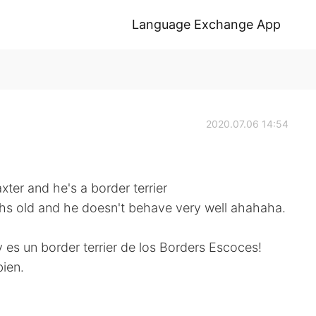
Language Exchange App
2020.07.06 14:54
ter and he's a border terrier
ths old and he doesn't behave very well ahahaha.
y es un border terrier de los Borders Escoces!
ien.