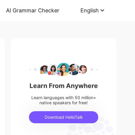
AI Grammar Checker
English
Learn From Anywhere
Learn languages with 50 million+
native speakers for free!
Download HelloTalk