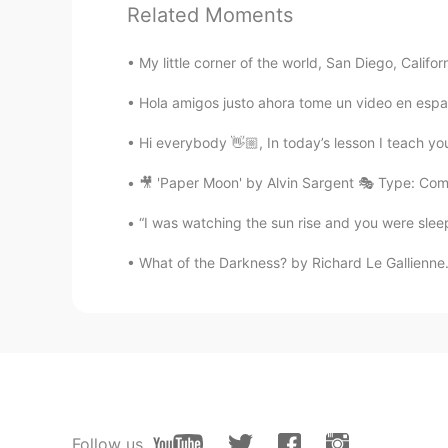
Hoy
limpi
é a m
í
perro, se llama Bax
Related Moments
Hoy
bañ
é a m
i
perro, se llama Baxt
My little corner of the world, San Diego, Californ
Tomas
Hola amigos justo ahora tome un video en espa
ES
EN
Hi everybody 👋🏼, In today’s lesson I teach you
Baxter has style
🎥 'Paper Moon' by Alvin Sargent 🎭 Type: Com
Sabrina Pipita
“I was watching the sun rise and you were sleep
ES
EN
What of the Darkness? by Richard Le Gallienne.
Es muy lindo 😍
Emiliano Garcia
ES
EN
😍😍😍😍 es muuuuy lindo!!
Follow us