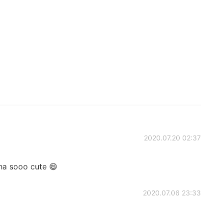
2020.07.20 02:37
ha sooo cute 😄
2020.07.06 23:33